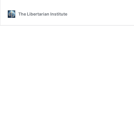
The Libertarian Institute