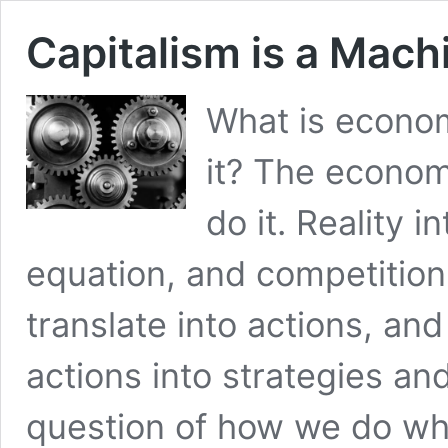
Capitalism is a Mach
What is econo
it? The econo
do it. Reality i
equation, and competition
translate into actions, an
actions into strategies a
question of how we do w