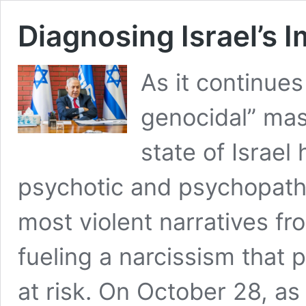
Diagnosing Israel’s 
As it continues
genocidal” mas
state of Israe
psychotic and psychopathi
most violent narratives fr
fueling a narcissism that p
at risk. On October 28, a