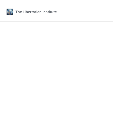
The Libertarian Institute