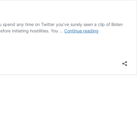
u spend any time on Twitter you’ve surely seen a clip of Biden
Dumb
ore initiating hostilities. You …
Continue reading
Republicans
Hand
Power
to
Biden