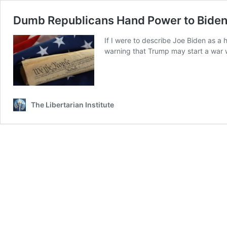
Dumb Republicans Hand Power to Bide
If I were to describe Joe Biden as a 
warning that Trump may start a war wi
The Libertarian Institute