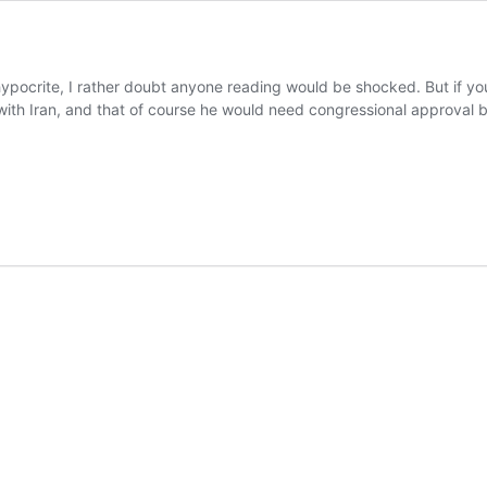
n
hypocrite, I rather doubt anyone reading would be shocked. But if yo
th Iran, and that of course he would need congressional approval bef