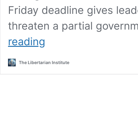
Friday deadline gives lead
threaten a partial gover
Five
reading
Must-
Know
Facts
The Libertarian Institute
About
the
Disastrous
New
Omnibus