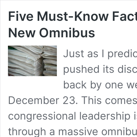
Five Must-Know Fact
New Omnibus
Just as I pred
pushed its dis
back by one w
December 23. This comes 
congressional leadership i
through a massive omnibus