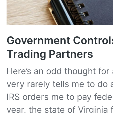
Government Controls
Trading Partners
Here’s an odd thought for
very rarely tells me to do
IRS orders me to pay fede
year, the state of Virgini