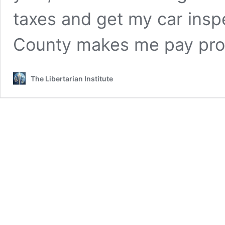
taxes and get my car insp
County makes me pay pr
The Libertarian Institute