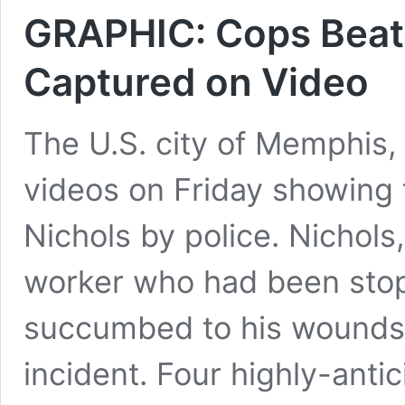
GRAPHIC: Cops Beat 
Captured on Video
The U.S. city of Memphis,
videos on Friday showing 
Nichols by police. Nichols
worker who had been stopp
succumbed to his wounds i
incident. Four highly-anti