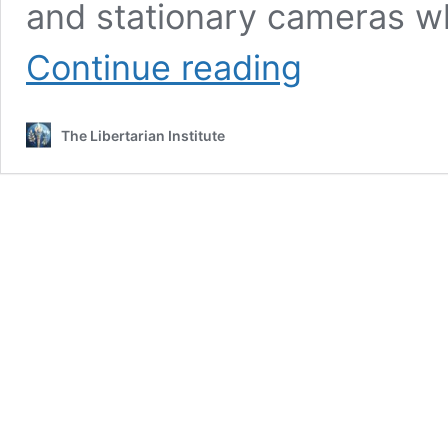
and stationary cameras w
GRAPHIC:
Continue reading
Cops
Beat
Tyre
The Libertarian Institute
Nichols
to
Death,
Captured
on
Video