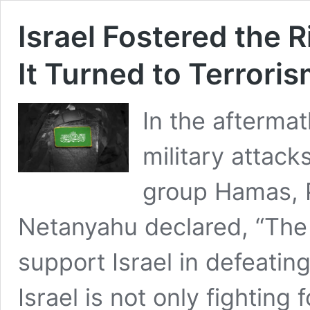
Israel Fostered the 
It Turned to Terrori
In the aftermat
military attack
group Hamas, 
Netanyahu declared, “The f
support Israel in defeati
Israel is not only fighting f