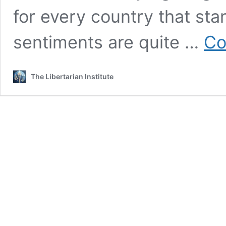
for every country that st
sentiments are quite …
Co
The Libertarian Institute