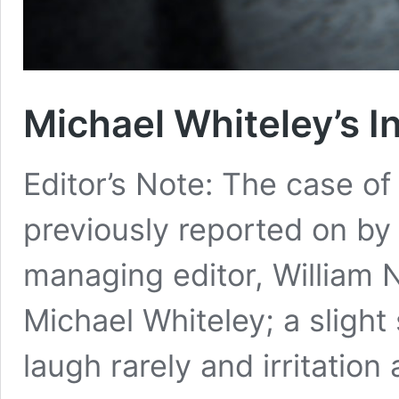
Michael Whiteley’s In
Editor’s Note: The case o
previously reported on by t
managing editor, William N
Michael Whiteley; a slight
laugh rarely and irritation