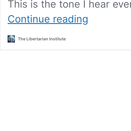
This is the tone I hear eve
Michael
Continue reading
Whiteley’s
Injustice
The Libertarian Institute