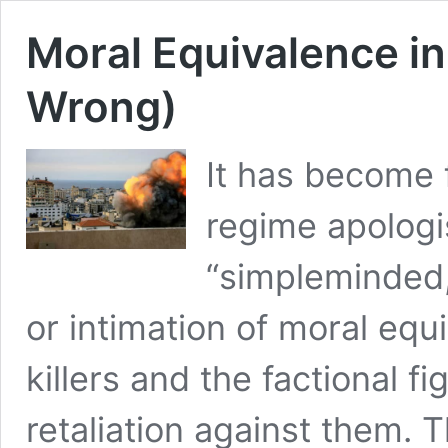
Moral Equivalence in
Wrong)
It has become 
regime apologi
“simpleminded,
or intimation of moral e
killers and the factional f
retaliation against them. 