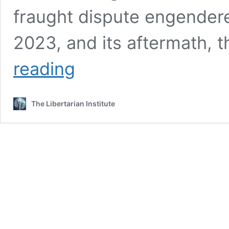
fraught dispute engendere
2023, and its aftermath, 
Moral
reading
Equivalence
in
War
The Libertarian Institute
(Both
Sides
are
Wrong)