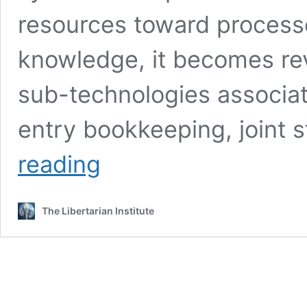
resources toward processe
knowledge, it becomes re
sub-technologies associat
entry bookkeeping, joint 
No
reading
More
‘Better
Mousetraps’:
The Libertarian Institute
How
Financialization
Discourages
Technological
Improvement