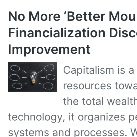
No More ‘Better Mou
Financialization Dis
Improvement
Capitalism is a
resources towa
the total wealth
technology, it organizes 
systems and processes. W