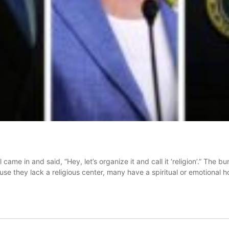
me in and said, “Hey, let’s organize it and call it ‘religion’.” The b
ause they lack a religious center, many have a spiritual or emotional 