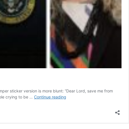
umper sticker version is more blunt: “Dear Lord, save me from
Our
hole crying to be …
Continue reading
Leaders’
Oppressive
Moralism