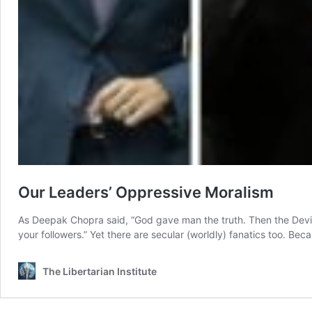
Our Leaders’ Oppressive Moralism
As Deepak Chopra said, “God gave man the truth. Then the Devil ca
your followers.” Yet there are secular (worldly) fanatics too. Bec
The Libertarian Institute