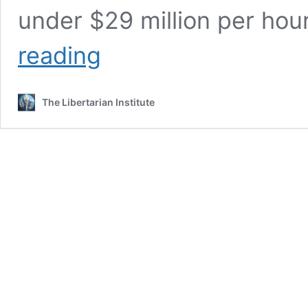
under $29 million per hour
Our
reading
National
Debt
Isn’t
The Libertarian Institute
Bad,
It’s
Worse