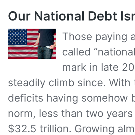
Our National Debt Isn
Those paying a
called “nationa
mark in late 2
steadily climb since. With t
deficits having somehow 
norm, less than two years
$32.5 trillion. Growing al