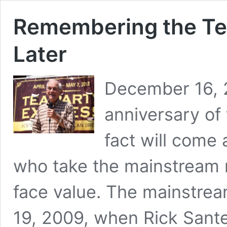
Remembering the Tea
Later
December 16, 2
anniversary of
fact will come
who take the mainstream n
face value. The mainstre
19, 2009, when Rick Sante