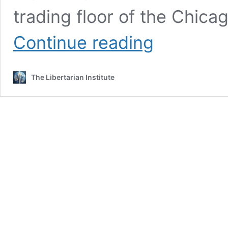
trading floor of the Chic
Remembering
Continue reading
the
Tea
Party,
The Libertarian Institute
Fifteen
Years
Later