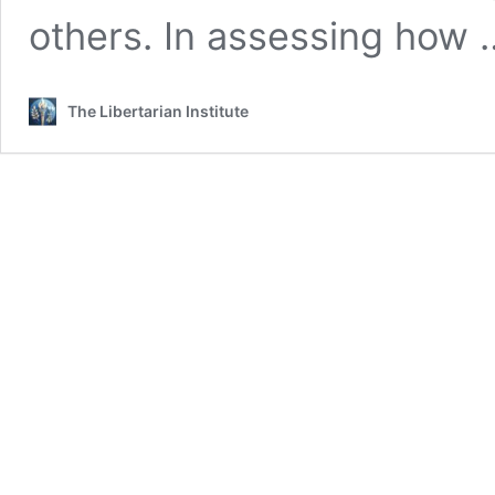
others. In assessing how
The Libertarian Institute