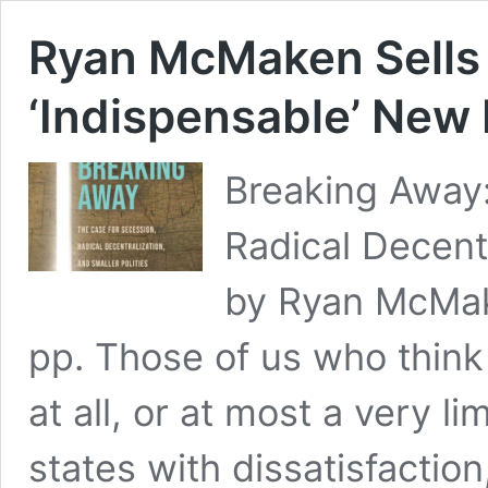
Ryan McMaken Sells 
‘Indispensable’ New
Breaking Away:
Radical Decentr
by Ryan McMak
pp. Those of us who think
at all, or at most a very l
states with dissatisfactio