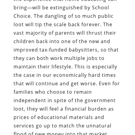
bring—will be extinguished by School
Choice. The dangling of so much public
loot will tip the scale back forever. The
vast majority of parents will thrust their
children back into one of the new and
improved tax-funded babysitters, so that
they can both work multiple jobs to
maintain their lifestyle. This is especially
the case in our economically hard times
that will continue and get worse. Even for
families who choose to remain
independent in spite of the government
loot, they will feel a financial burden as
prices of educational materials and
services go up to match the unnatural
flood of new money into that market.