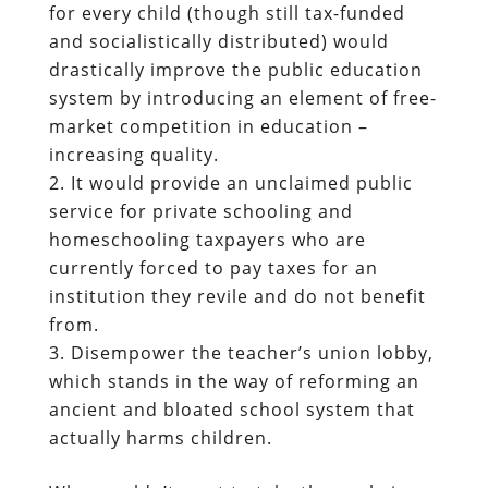
for every child (though still tax-funded
and socialistically distributed) would
drastically improve the public education
system by introducing an element of free-
market competition in education –
increasing quality.
It would provide an unclaimed public
service for private schooling and
homeschooling taxpayers who are
currently forced to pay taxes for an
institution they revile and do not benefit
from.
Disempower the teacher’s union lobby,
which stands in the way of reforming an
ancient and bloated school system that
actually harms children.