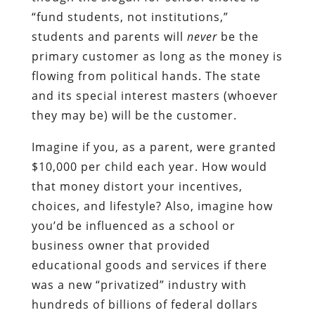
“fund students, not institutions,”
students and parents will
never
be the
primary customer as long as the money is
flowing from political hands. The state
and its special interest masters (whoever
they may be) will be the customer.
Imagine if you, as a parent, were granted
$10,000 per child each year. How would
that money distort your incentives,
choices, and lifestyle? Also, imagine how
you’d be influenced as a school or
business owner that provided
educational goods and services if there
was a new “privatized” industry with
hundreds of billions of federal dollars