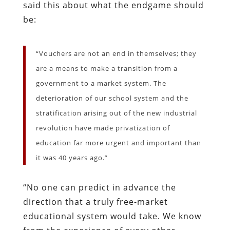
said this about what the endgame should
be:
“Vouchers are not an end in themselves; they
are a means to make a transition from a
government to a market system. The
deterioration of our school system and the
stratification arising out of the new industrial
revolution have made privatization of
education far more urgent and important than
it was 40 years ago.”
“No one can predict in advance the
direction that a truly free-market
educational system would take. We know