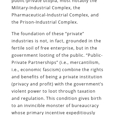
public-private utopia, most notably the
Military-Industrial Complex, the
Pharmaceutical-Industrial Complex, and
the Prison-Industrial Complex.
The foundation of these “private”
industries is not, in fact, grounded in the
fertile soil of free enterprise, but in the
government looting of the public. “Public-
Private Partnerships” (i.e., mercantilism,
i.e., economic fascism) combine the rights
and benefits of being a private institution
(privacy and profit) with the government’s
violent power to loot through taxation
and regulation. This condition gives birth
to an invincible monster of bureaucracy
whose primary incentive expeditiously