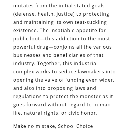
mutates from the initial stated goals
(defense, health, justice) to protecting
and maintaining its own teat-suckling
existence. The insatiable appetite for
public loot—this addiction to the most
powerful drug—conjoins all the various
businesses and beneficiaries of that
industry. Together, this industrial
complex works to seduce lawmakers into
opening the valve of funding even wider,
and also into proposing laws and
regulations to protect the monster as it
goes forward without regard to human
life, natural rights, or civic honor.
Make no mistake, School Choice