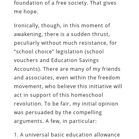
foundation of a free society. That gives
me hope.
Ironically, though, in this moment of
awakening, there is a sudden thrust,
peculiarly without much resistance, for
“school choice” legislation (school
vouchers and Education Savings
Accounts). There are many of my friends
and associates, even within the freedom
movement, who believe this initiative will
act in support of this homeschool
revolution. To be fair, my initial opinion
was persuaded by the compelling
arguments. A few, in particular:
A universal basic education allowance