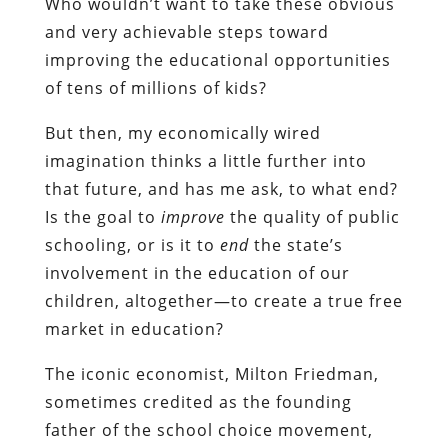
Who wouldn’t want to take these obvious
and very achievable steps toward
improving the educational opportunities
of tens of millions of kids?
But then, my economically wired
imagination thinks a little further into
that future, and has me ask, to what end?
Is the goal to
improve
the quality of public
schooling, or is it to
end
the state’s
involvement in the education of our
children, altogether—to create a true free
market in education?
The iconic economist, Milton Friedman,
sometimes credited as the founding
father of the school choice movement,