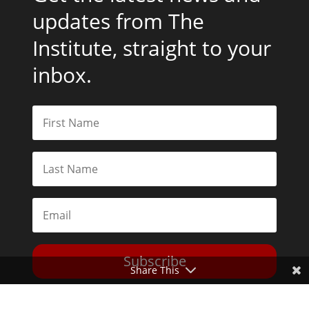
updates from The
Institute, straight to your
inbox.
Subscribe
Share This