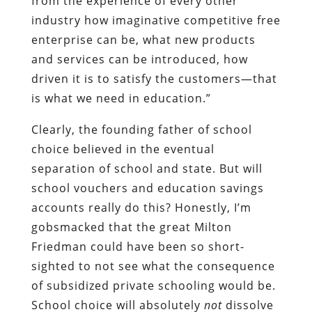
from the experience of every other
industry how imaginative competitive free
enterprise can be, what new products
and services can be introduced, how
driven it is to satisfy the customers—that
is what we need in education.”
Clearly, the founding father of school
choice believed in the eventual
separation of school and state. But will
school vouchers and education savings
accounts really do this? Honestly, I’m
gobsmacked that the great Milton
Friedman could have been so short-
sighted to not see what the consequence
of subsidized private schooling would be.
School choice will absolutely
not
dissolve