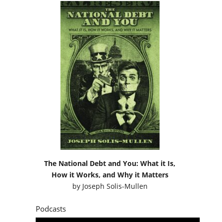
The National Debt and You: What it Is,
How it Works, and Why it Matters
by
Joseph Solis-Mullen
Podcasts