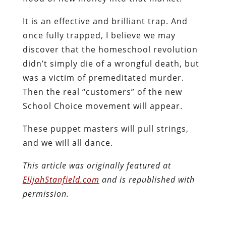
It is an effective and brilliant trap. And
once fully trapped, I believe we may
discover that the homeschool revolution
didn’t simply die of a wrongful death, but
was a victim of premeditated murder.
Then the real “customers” of the new
School Choice movement will appear.
These puppet masters will pull strings,
and we will all dance.
This article was originally featured at
ElijahStanfield.com
and is republished with
permission.