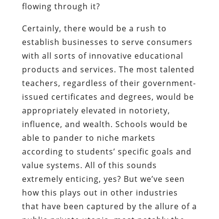
flowing through it?
Certainly, there would be a rush to
establish businesses to serve consumers
with all sorts of innovative educational
products and services. The most talented
teachers, regardless of their government-
issued certificates and degrees, would be
appropriately elevated in notoriety,
influence, and wealth. Schools would be
able to pander to niche markets
according to students’ specific goals and
value systems. All of this sounds
extremely enticing, yes? But we’ve seen
how this plays out in other industries
that have been captured by the allure of a