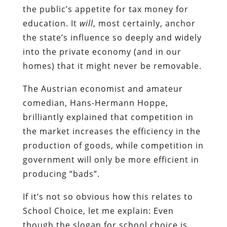
the public’s appetite for tax money for
education. It
will
, most certainly, anchor
the state’s influence so deeply and widely
into the private economy (and in our
homes) that it might never be removable.
The Austrian economist and amateur
comedian, Hans-Hermann Hoppe,
brilliantly explained that competition in
the market increases the efficiency in the
production of goods, while competition in
government will only be more efficient in
producing “bads”.
If it’s not so obvious how this relates to
School Choice, let me explain: Even
though the slogan for school choice is