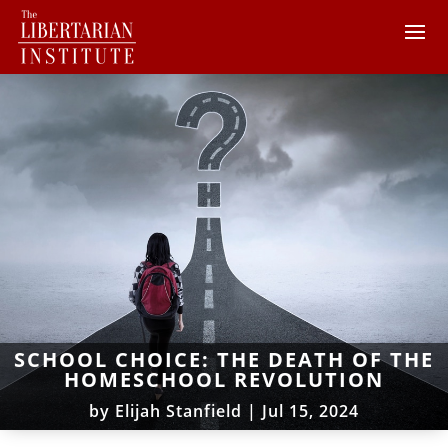
SCHOOL CHOICE: THE DEATH OF THE
HOMESCHOOL REVOLUTION
by
Elijah Stanfield
|
Jul 15, 2024