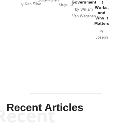
Solis-Mullen
Government
it
by Scott
by Ken Silva
Goyette
Works,
Horton
by William
and
Van Wagenen
Why it
Matters
by
Joseph
Solis-
Mullen
Recent Articles
Recent