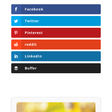
Facebook
Twitter
Pinterest
reddit
LinkedIn
Buffer