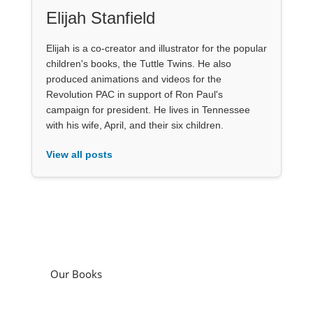
Elijah Stanfield
Elijah is a co-creator and illustrator for the popular
children's books, the Tuttle Twins. He also
produced animations and videos for the
Revolution PAC in support of Ron Paul's
campaign for president. He lives in Tennessee
with his wife, April, and their six children.
View all posts
Our Books