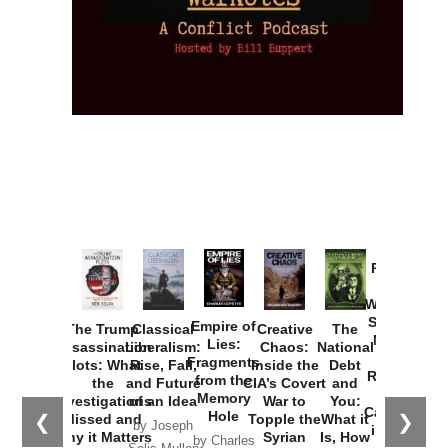
Provoked:
How
Washington
Started the
Empire of
The Trump
Classical
Creative
The
New Cold
Lies:
Assassination
Liberalism:
Chaos:
National
War with
Fragments
Plots: What
Rise, Fall,
Inside the
Debt
Russia and
from the
the
and Future
CIA’s Covert
and
the
Memory
Investigations
of an Idea
War to
You:
Catastrophe
Hole
❮
❯
Missed and
Topple the
What it
by Joseph
in Ukraine
Why it Matters
Syrian
Is, How
by Charles