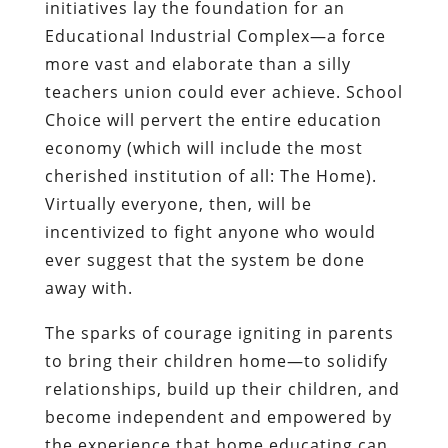
initiatives lay the foundation for an
Educational Industrial Complex—a force
more vast and elaborate than a silly
teachers union could ever achieve. School
Choice will pervert the entire education
economy (which will include the most
cherished institution of all: The Home).
Virtually everyone, then, will be
incentivized to fight anyone who would
ever suggest that the system be done
away with.
The sparks of courage igniting in parents
to bring their children home—to solidify
relationships, build up their children, and
become independent and empowered by
the experience that home educating can