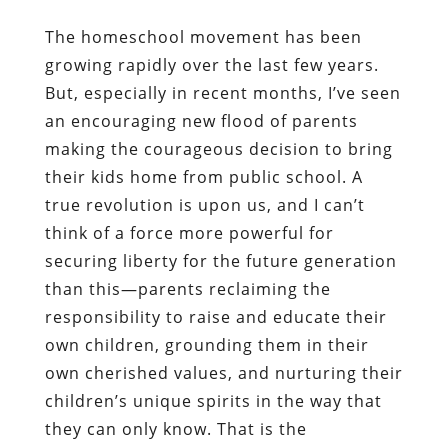
The homeschool movement has been
growing rapidly over the last few years.
But, especially in recent months, I’ve seen
an encouraging new flood of parents
making the courageous decision to bring
their kids home from public school. A
true revolution is upon us, and I can’t
think of a force more powerful for
securing liberty for the future generation
than this—parents reclaiming the
responsibility to raise and educate their
own children, grounding them in their
own cherished values, and nurturing their
children’s unique spirits in the way that
they can only know. That is the