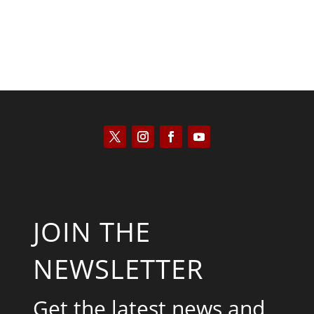
JOIN THE
NEWSLETTER
Get the latest news and