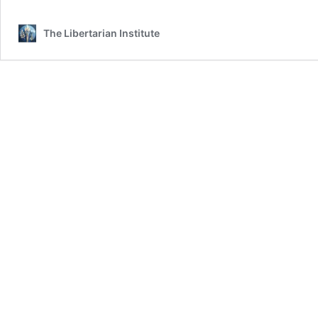
The Libertarian Institute