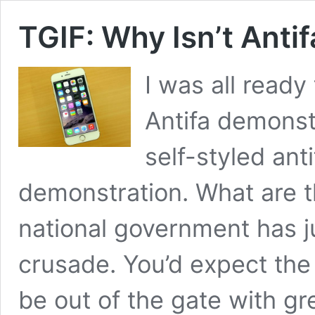
TGIF: Why Isn’t Anti
I was all ready
Antifa demonstr
self-styled ant
demonstration. What are th
national government has ju
crusade. You’d expect the
be out of the gate with g