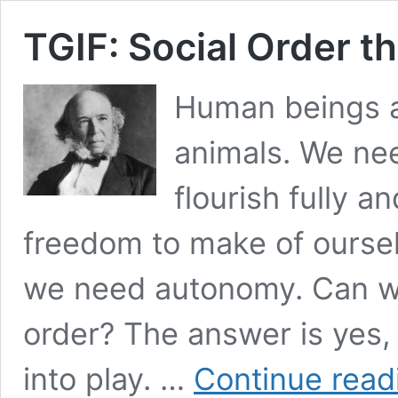
TGIF: Social Order t
Human beings ar
animals. We nee
flourish fully a
freedom to make of oursel
we need autonomy. Can we
order? The answer is yes,
into play. …
Continue read