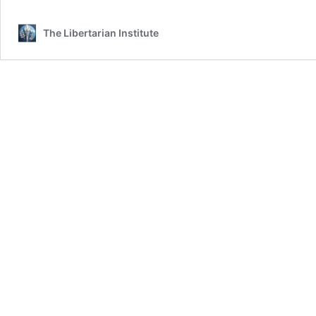
The Libertarian Institute