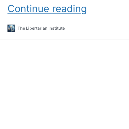
TGIF:
Continue reading
Bigotry
versus
Social
The Libertarian Institute
Cooperation