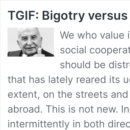
TGIF: Bigotry versus
We who value i
social cooperat
should be distr
that has lately reared its
extent, on the streets a
abroad. This is not new. I
intermittently in both dire