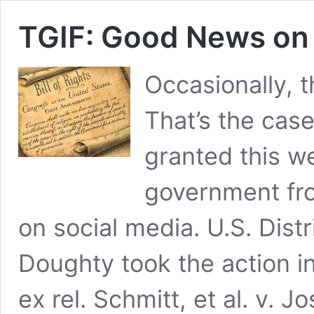
TGIF: Good News on
Occasionally, 
That’s the case
granted this we
government fr
on social media. U.S. Dist
Doughty took the action in
ex rel. Schmitt, et al. v. 