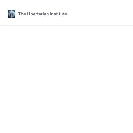
The Libertarian Institute