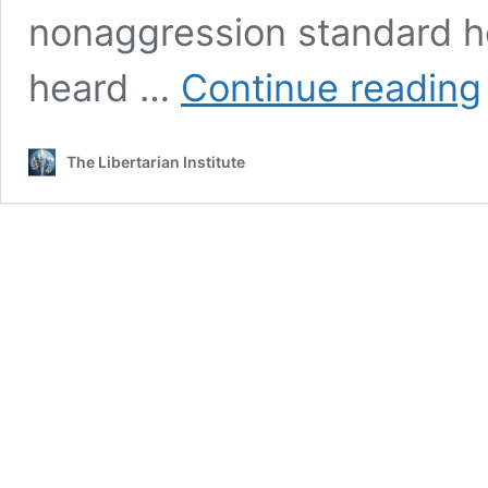
nonaggression standard h
T
heard …
Continue reading
P
The Libertarian Institute