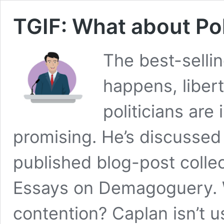
TGIF: What about Pol
The best-sellin
happens, liber
politicians are
promising. He’s discussed 
published blog-post collec
Essays on Demagoguery. W
contention? Caplan isn’t us