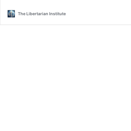
The Libertarian Institute