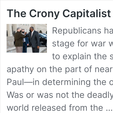
The Crony Capitalist
Republicans ha
stage for war 
to explain the
apathy on the part of nea
Paul—in determining the o
Was or was not the deadl
world released from the 