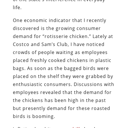
life.
One economic indicator that I recently
discovered is the growing consumer
demand for “rotisserie chicken.” Lately at
Costco and Sam’s Club, I have noticed
crowds of people waiting as employees
placed freshly cooked chickens in plastic
bags. As soon as the bagged birds were
placed on the shelf they were grabbed by
enthusiastic consumers. Discussions with
employees revealed that the demand for
the chickens has been high in the past
but presently demand for these roasted
birds is booming.