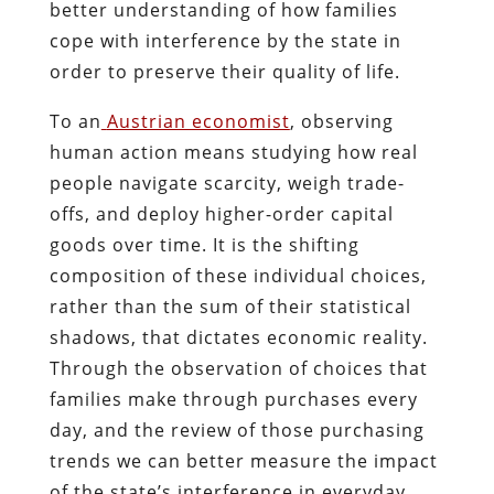
better understanding of how families
cope with interference by the state in
order to preserve their quality of life.
To an
Austrian economist
, observing
human action means studying how real
people navigate scarcity, weigh trade-
offs, and deploy higher-order capital
goods over time. It is the shifting
composition of these individual choices,
rather than the sum of their statistical
shadows, that dictates economic reality.
Through the observation of choices that
families make through purchases every
day, and the review of those purchasing
trends we can better measure the impact
of the state’s interference in everyday