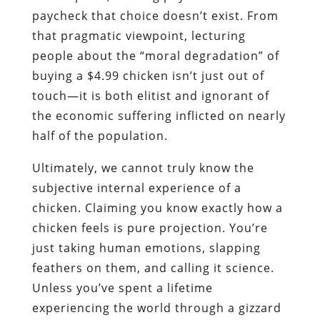
paycheck that choice doesn’t exist. From
that pragmatic viewpoint, lecturing
people about the “moral degradation” of
buying a $4.99 chicken isn’t just out of
touch—it is both elitist and ignorant of
the economic suffering inflicted on nearly
half of the population.
Ultimately, we cannot truly know the
subjective internal experience of a
chicken. Claiming you know exactly how a
chicken feels is pure projection. You’re
just taking human emotions, slapping
feathers on them, and calling it science.
Unless you’ve spent a lifetime
experiencing the world through a gizzard