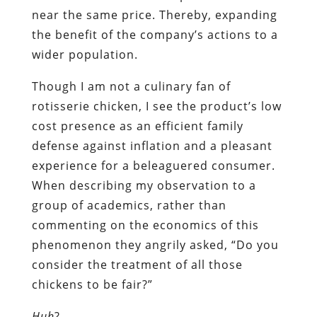
near the same price. Thereby, expanding
the benefit of the company’s actions to a
wider population.
Though I am not a culinary fan of
rotisserie chicken, I see the product’s low
cost presence as an efficient family
defense against inflation and a pleasant
experience for a beleaguered consumer.
When describing my observation to a
group of academics, rather than
commenting on the economics of this
phenomenon they angrily asked, “Do you
consider the treatment of all those
chickens to be fair?”
Huh
?