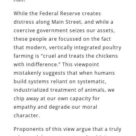
While the Federal Reserve creates
distress along Main Street, and while a
coercive government seizes our assets,
these people are focussed on the fact
that modern, vertically integrated poultry
farming is “cruel and treats the chickens
with indifference.” This viewpoint
mistakenly suggests that when humans
build systems reliant on systematic,
industrialized treatment of animals, we
chip away at our own capacity for
empathy and degrade our moral
character.
Proponents of this view argue that a truly