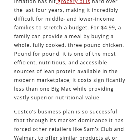
Inflation has hit
grocery bills
hard over
the last four years, making it incredibly
difficult for middle- and lower-income
families to stretch a budget. For $4.99, a
family can provide a meal by buying a
whole, fully cooked, three pound chicken.
Pound for pound, it is one of the most
efficient, nutritious, and accessible
sources of lean protein available in the
modern marketplace; it costs significantly
less than one Big Mac while providing
vastly superior nutritional value.
Costco’s business plan is so successful
that through its market dominance it has
forced other retailers like Sam’s Club and
Walmart to offer similar products at or