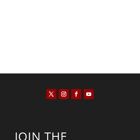
Saul Zimet
JOIN THE