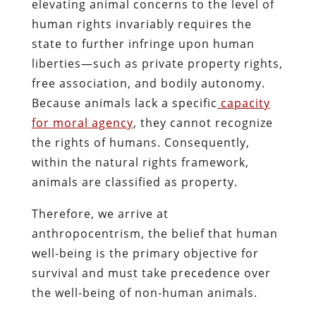
elevating animal concerns to the level of
human rights invariably requires the
state to further infringe upon human
liberties—such as private property rights,
free association, and bodily autonomy.
Because animals lack a specific
capacity
for moral agency
, they cannot recognize
the rights of humans. Consequently,
within the natural rights framework,
animals are classified as property.
Therefore, we arrive at
anthropocentrism, the belief that human
well-being is the primary objective for
survival and must take precedence over
the well-being of non-human animals.