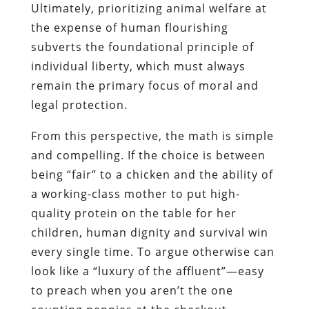
Ultimately, prioritizing animal welfare at
the expense of human flourishing
subverts the foundational principle of
individual liberty, which must always
remain the primary focus of moral and
legal protection.
From this perspective, the math is simple
and compelling. If the choice is between
being “fair” to a chicken and the ability of
a working-class mother to put high-
quality protein on the table for her
children, human dignity and survival win
every single time. To argue otherwise can
look like a “luxury of the affluent”—easy
to preach when you aren’t the one