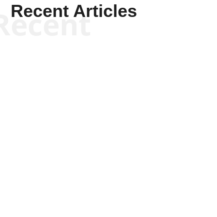
Recent Articles
Recent