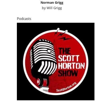
Norman Grigg
by
Will Grigg
Podcasts