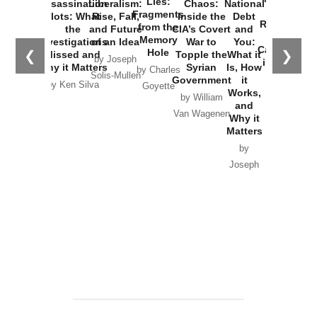
Lies:
Assassination
Liberalism:
Chaos:
National
War with
Fragments
Plots: What
Rise, Fall,
Inside the
Debt
Russia and
from the
the
and Future
CIA’s Covert
and
the
Memory
Investigations
of an Idea
War to
You:
Catastrophe
Hole
❮
❯
Missed and
Topple the
What it
by Joseph
in Ukraine
Why it Matters
Syrian
Is, How
by Charles
Solis-Mullen
Government
it
by Scott
by Ken Silva
Goyette
Works,
Horton
by William
and
Van Wagenen
Why it
Matters
by
Joseph
Solis-
Mullen