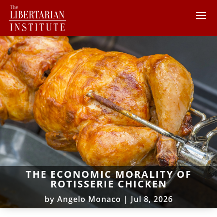
THE ECONOMIC MORALITY OF
ROTISSERIE CHICKEN
by
Angelo Monaco
|
Jul 8, 2026