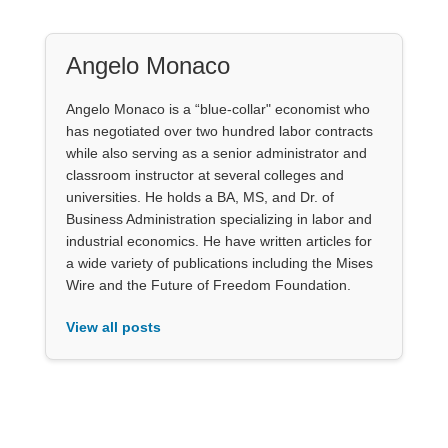
Angelo Monaco
Angelo Monaco is a “blue-collar" economist who
has negotiated over two hundred labor contracts
while also serving as a senior administrator and
classroom instructor at several colleges and
universities. He holds a BA, MS, and Dr. of
Business Administration specializing in labor and
industrial economics. He have written articles for
a wide variety of publications including the Mises
Wire and the Future of Freedom Foundation.
View all posts