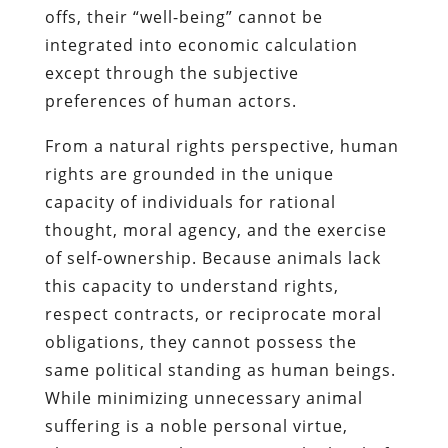
offs, their “well-being” cannot be
integrated into economic calculation
except through the subjective
preferences of human actors.
From a natural rights perspective, human
rights are grounded in the unique
capacity of individuals for rational
thought, moral agency, and the exercise
of self-ownership. Because animals lack
this capacity to understand rights,
respect contracts, or reciprocate moral
obligations, they cannot possess the
same political standing as human beings.
While minimizing unnecessary animal
suffering is a noble personal virtue,