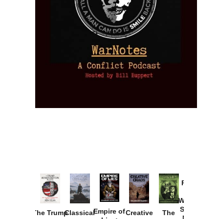
Provoked:
How
Washington
Started the
Empire of
The Trump
Classical
Creative
The
New Cold