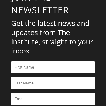
NEWSLETTER
Get the latest news and
updates from The
Institute, straight to your
inbox.