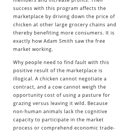
success with this program affects the
marketplace by driving down the price of
chicken at other large grocery chains and
thereby benefiting more consumers. It is
exactly how Adam Smith saw the free
market working.
Why people need to find fault with this
positive result of the marketplace is
illogical. A chicken cannot negotiate a
contract, and a cow cannot weigh the
opportunity cost of using a pasture for
grazing versus leaving it wild. Because
non-human animals lack the cognitive
capacity to participate in the market
process or comprehend economic trade-