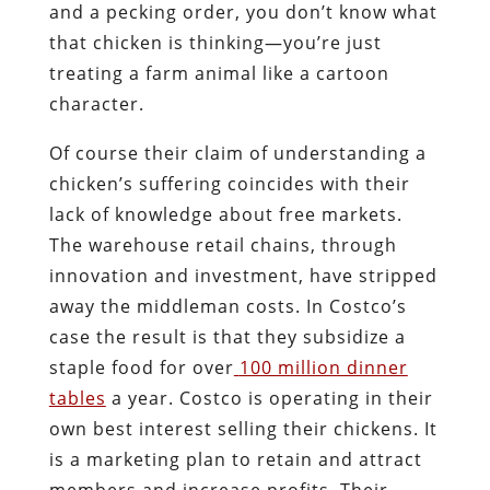
and a pecking order, you don’t know what
that chicken is thinking—you’re just
treating a farm animal like a cartoon
character.
Of course their claim of understanding a
chicken’s suffering coincides with their
lack of knowledge about free markets.
The warehouse retail chains, through
innovation and investment, have stripped
away the middleman costs. In Costco’s
case the result is that they subsidize a
staple food for over
100 million dinner
tables
a year. Costco is operating in their
own best interest selling their chickens. It
is a marketing plan to retain and attract
members and increase profits. Their