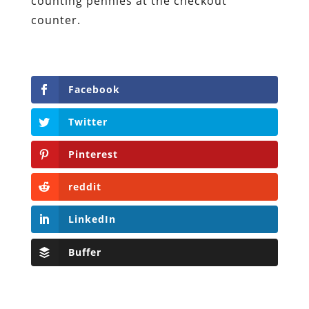
counting pennies at the checkout
counter.
Facebook
Twitter
Pinterest
reddit
LinkedIn
Buffer