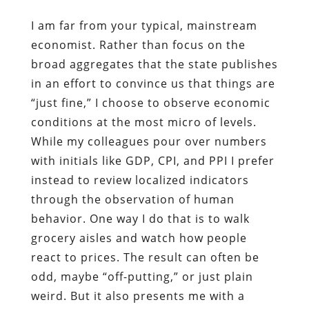
I am far from your typical, mainstream
economist. Rather than focus on the
broad aggregates that the state publishes
in an effort to convince us that things are
“just fine,” I choose to observe economic
conditions at the most micro of levels.
While my colleagues pour over numbers
with initials like GDP, CPI, and PPI I prefer
instead to review localized indicators
through the observation of human
behavior. One way I do that is to walk
grocery aisles and watch how people
react to prices. The result can often be
odd, maybe “off-putting,” or just plain
weird. But it also presents me with a