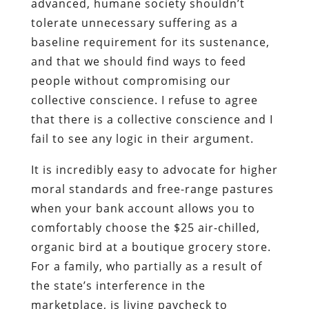
advanced, humane society shouldn’t
tolerate unnecessary suffering as a
baseline requirement for its sustenance,
and that we should find ways to feed
people without compromising our
collective conscience. I refuse to agree
that there is a collective conscience and I
fail to see any logic in their argument.
It is incredibly easy to advocate for higher
moral standards and free-range pastures
when your bank account allows you to
comfortably choose the $25 air-chilled,
organic bird at a boutique grocery store.
For a family, who partially as a result of
the state’s interference in the
marketplace, is living paycheck to