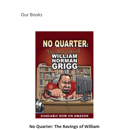
Our Books
No Quarter: The Ravings of William