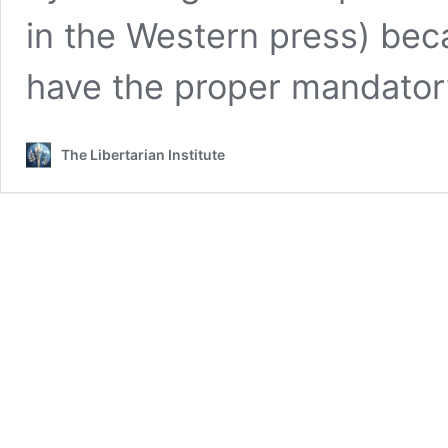
in the Western press) bec
have the proper mandato
The Libertarian Institute