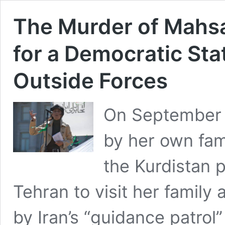
The Murder of Mahsa
for a Democratic Stat
Outside Forces
On September 
by her own fam
the Kurdistan p
Tehran to visit her family
by Iran’s “guidance patrol”