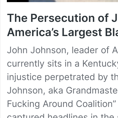
The Persecution of 
America’s Largest Bla
John Johnson, leader of Am
currently sits in a Kentuc
injustice perpetrated by t
Johnson, aka Grandmaster 
Fucking Around Coalition” (
captured headlines in th