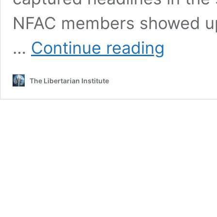
NFAC members showed up a
The
…
Continue reading
Persecution
of
John
The Libertarian Institute
Johnson,
Leader
of
America’s
Largest
Black
Militia