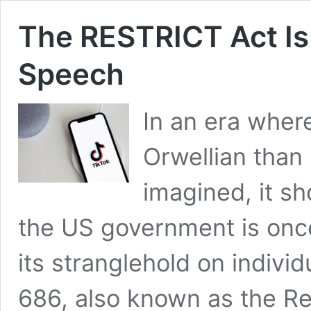
The RESTRICT Act Is 
Speech
In an era whe
Orwellian than
imagined, it s
the US government is onc
its stranglehold on individu
686, also known as the Re