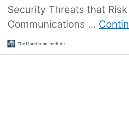
Security Threats that Risk
Communications …
Contin
The Libertarian Institute