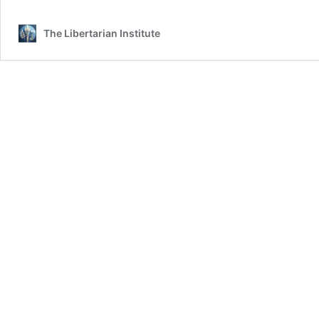
The Libertarian Institute