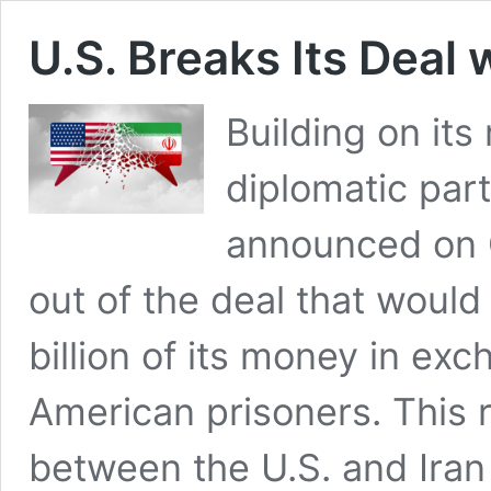
U.S. Breaks Its Deal
Building on its
diplomatic part
announced on O
out of the deal that would
billion of its money in exc
American prisoners. This 
between the U.S. and Ira