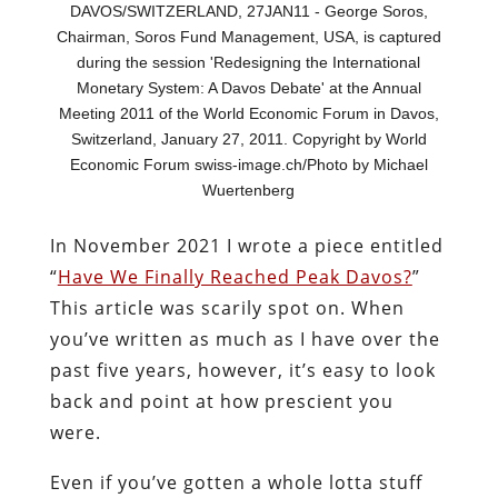
DAVOS/SWITZERLAND, 27JAN11 - George Soros,
Chairman, Soros Fund Management, USA, is captured
during the session 'Redesigning the International
Monetary System: A Davos Debate' at the Annual
Meeting 2011 of the World Economic Forum in Davos,
Switzerland, January 27, 2011. Copyright by World
Economic Forum swiss-image.ch/Photo by Michael
Wuertenberg
In November 2021 I wrote a piece entitled
“
Have We Finally Reached Peak Davos?
”
This article was scarily spot on. When
you’ve written as much as I have over the
past five years, however, it’s easy to look
back and point at how prescient you
were.
Even if you’ve gotten a whole lotta stuff