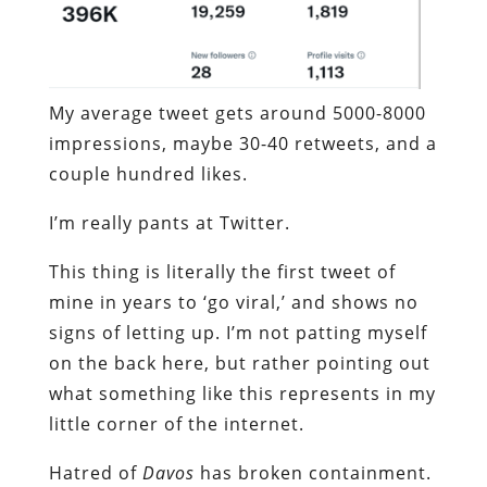
My average tweet gets around 5000-8000
impressions, maybe 30-40 retweets, and a
couple hundred likes.
I’m really pants at Twitter.
This thing is literally the first tweet of
mine in years to ‘go viral,’ and shows no
signs of letting up. I’m not patting myself
on the back here, but rather pointing out
what something like this represents in my
little corner of the internet.
Hatred of
Davos
has broken containment.