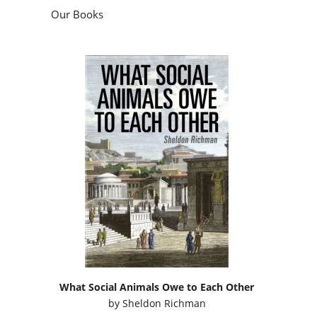
Our Books
What Social Animals Owe to Each Other
by
Sheldon Richman