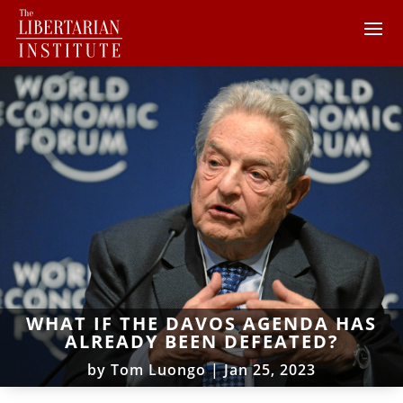
WHAT IF THE DAVOS AGENDA HAS
ALREADY BEEN DEFEATED?
by
Tom Luongo
|
Jan 25, 2023