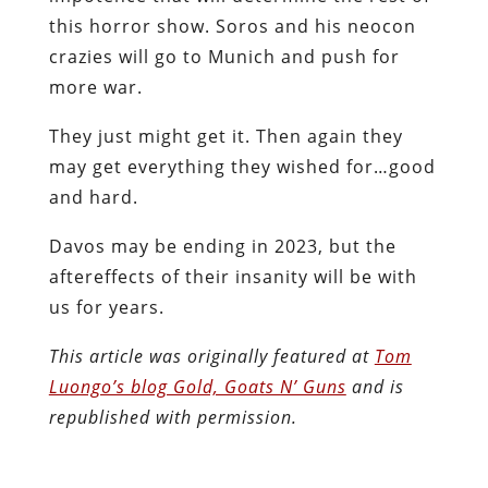
this horror show. Soros and his neocon
crazies will go to Munich and push for
more war.
They just might get it. Then again they
may get everything they wished for…good
and hard.
Davos may be ending in 2023, but the
aftereffects of their insanity will be with
us for years.
This article was originally featured at
Tom
Luongo’s blog Gold, Goats N’ Guns
and is
republished with permission.