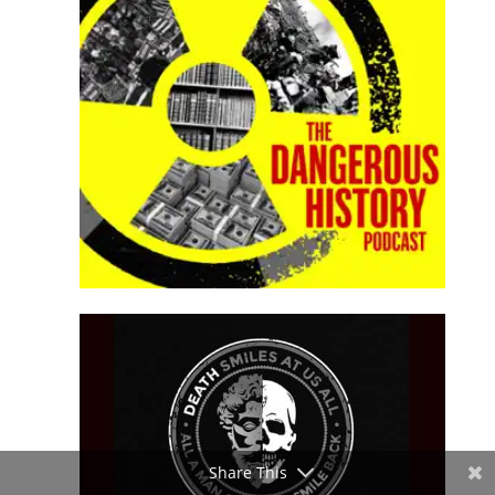
Share This