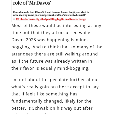
Most of these would be interesting at any
time but that they all occurred while
Davos 2023 was happening is mind-
boggling. And to think that so many of the
attendees there are still walking around
as if the future was already written in
their favor is equally mind-boggling.
I’m not about to speculate further about
what’s really goin on there except to say
that if feels like something has
fundamentally changed, likely for the
better. Is Schwab on his way out after