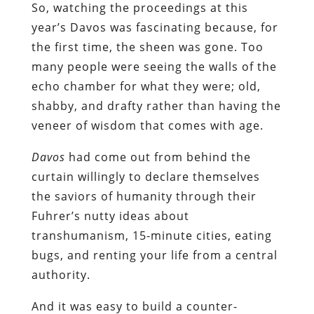
So, watching the proceedings at this
year’s Davos was fascinating because, for
the first time, the sheen was gone. Too
many people were seeing the walls of the
echo chamber for what they were; old,
shabby, and drafty rather than having the
veneer of wisdom that comes with age.
Davos
had come out from behind the
curtain willingly to declare themselves
the saviors of humanity through their
Fuhrer’s nutty ideas about
transhumanism, 15-minute cities, eating
bugs, and renting your life from a central
authority.
And it was easy to build a counter-