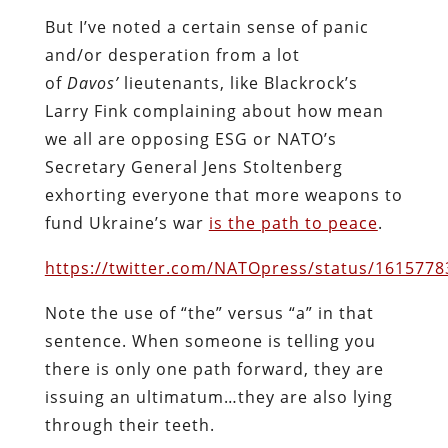
But I’ve noted a certain sense of panic
and/or desperation from a lot
of
Davos’
lieutenants, like Blackrock’s
Larry Fink complaining about how mean
we all are opposing ESG or NATO’s
Secretary General Jens Stoltenberg
exhorting everyone that more weapons to
fund Ukraine’s war
is the path to peace
.
https://twitter.com/NATOpress/status/161577
Note the use of “the” versus “a” in that
sentence. When someone is telling you
there is only one path forward, they are
issuing an ultimatum…they are also lying
through their teeth.