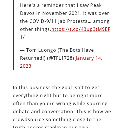
Here's a reminder that I saw Peak
Davos in November 2021. It was over
the COVID-9/11 Jab Protests… among
other things.
https://t.co/43up3tM9EF
1/
— Tom Luongo (The Bots Have
Returned!) (@TFL1728)
January 14,
2023
In this business the goal isn’t to get
everything right but to be right more
often than you’re wrong while spurring
debate and conversation. This is how we
crowdsource something close to the
truth and/or steelman our own