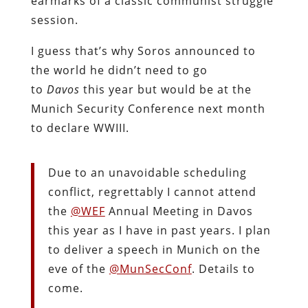
earmarks of a classic communist struggle
session.
I guess that’s why Soros announced to
the world he didn’t need to go
to
Davos
this year but would be at the
Munich Security Conference next month
to declare WWIII.
Due to an unavoidable scheduling
conflict, regrettably I cannot attend
the
@WEF
Annual Meeting in Davos
this year as I have in past years. I plan
to deliver a speech in Munich on the
eve of the
@MunSecConf
. Details to
come.