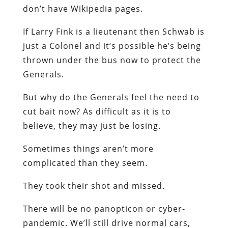
don’t have Wikipedia pages.
If Larry Fink is a lieutenant then Schwab is
just a Colonel and it’s possible he’s being
thrown under the bus now to protect the
Generals.
But why do the Generals feel the need to
cut bait now? As difficult as it is to
believe, they may just be losing.
Sometimes things aren’t more
complicated than they seem.
They took their shot and missed.
There will be no panopticon or cyber-
pandemic. We’ll still drive normal cars,