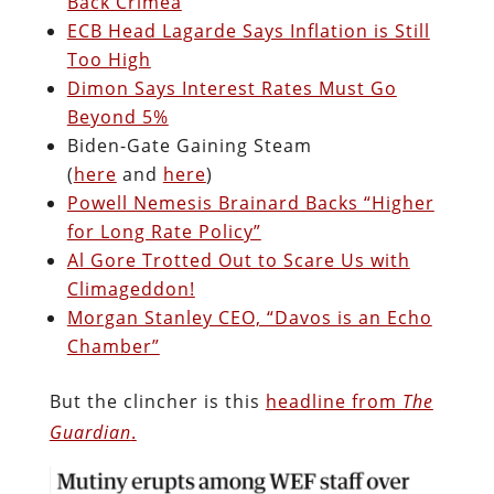
Back Crimea
ECB Head Lagarde Says Inflation is Still
Too High
Dimon Says Interest Rates Must Go
Beyond 5%
Biden-Gate Gaining Steam
(
here
and
here
)
Powell Nemesis Brainard Backs “Higher
for Long Rate Policy”
Al Gore Trotted Out to Scare Us with
Climageddon!
Morgan Stanley CEO, “Davos is an Echo
Chamber”
But the clincher is this
headline from
The
Guardian
.