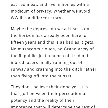
eat red meat, and live in homes with a
modicum of privacy. Whether we avoid
WWIII is a different story.
Maybe the depression we all fear is on
the horizon has already been here for
fifteen years and this is as bad as it gets.
No mushroom clouds, no Grand Army of
the Republic. Just a bunch of tired old
inbred losers finally running out of
runway and crashing into the ditch rather
than flying off into the sunset.
They don’t believe their done yet. It is
that gulf between their perception of
potency and the reality of their
impotence that will determine the rest of