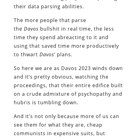
their data parsing abilities.
The more people that parse
the
Davos
bullshit in real time, the less
time they spend abreacting to it and
using that saved time more productively
to thwart
Davos
‘ plans.
So here we are as Davos 2023 winds down
and it’s pretty obvious, watching the
proceedings, that their entire edifice built
on a crude admixture of psychopathy and
hubris is tumbling down.
And it’s not only because more of us can
see them for what they are, cheap
communists in expensive suits, but