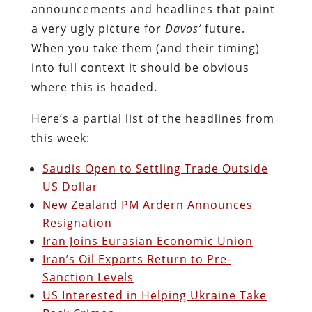
announcements and headlines that paint
a very ugly picture for
Davos’
future.
When you take them (and their timing)
into full context it should be obvious
where this is headed.
Here’s a partial list of the headlines from
this week:
Saudis Open to Settling Trade Outside
US Dollar
New Zealand PM Ardern Announces
Resignation
Iran Joins Eurasian Economic Union
Iran’s Oil Exports Return to Pre-
Sanction Levels
US Interested in Helping Ukraine Take