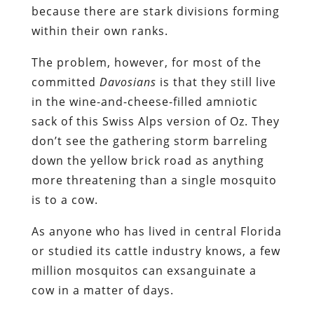
because there are stark divisions forming
within their own ranks.
The problem, however, for most of the
committed
Davosians
is that they still live
in the wine-and-cheese-filled amniotic
sack of this Swiss Alps version of Oz. They
don’t see the gathering storm barreling
down the yellow brick road as anything
more threatening than a single mosquito
is to a cow.
As anyone who has lived in central Florida
or studied its cattle industry knows, a few
million mosquitos can exsanguinate a
cow in a matter of days.