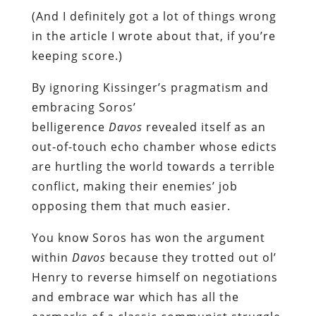
(And I definitely got a lot of things wrong
in the article I wrote about that, if you’re
keeping score.)
By ignoring Kissinger’s pragmatism and
embracing Soros’
belligerence
Davos
revealed itself as an
out-of-touch echo chamber whose edicts
are hurtling the world towards a terrible
conflict, making their enemies’ job
opposing them that much easier.
You know Soros has won the argument
within
Davos
because they trotted out ol’
Henry to reverse himself on negotiations
and embrace war which has all the