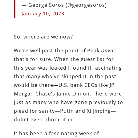
— George Soros (@georgesoros)
January 10, 2023
So, where are we now?
We’re well past the point of Peak
Davos
that’s for sure. When the guest list for
this year was leaked I found it fascinating
that many who’ve skipped it in the past
would be there—U.S. bank CEOs like JP
Morgan Chase’s Jamie Dimon. There were
just as many who have gone previously to
plead for sanity—Putin and Xi Jinping—
didn’t even phone it in.
It has been a fascinating week of