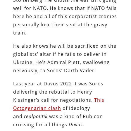
well for NATO. He knows that if NATO fails
here he and all of this corporatist cronies
personally lose their seat at the gravy
train.
He also knows he will be sacrificed on the
globalists’ altar if he fails to deliver in
Ukraine. He’s Admiral Piett, swallowing
nervously, to Soros’ Darth Vader.
Last year at Davos 2022 it was Soros
delivering the rebuttal to Henry
Kissinger’s call for negotiations.
This
Octogenarian clash
of ideology
and
realpolitik
was a kind of Rubicon
crossing for all things
Davos
.