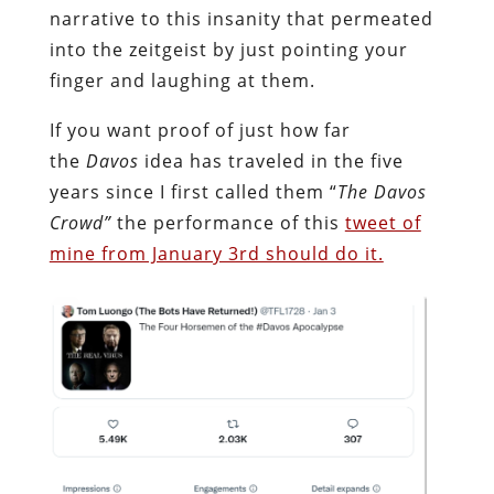
narrative to this insanity that permeated
into the zeitgeist by just pointing your
finger and laughing at them.
If you want proof of just how far
the
Davos
idea has traveled in the five
years since I first called them “
The Davos
Crowd”
the performance of this
tweet of
mine from January 3rd should do it.