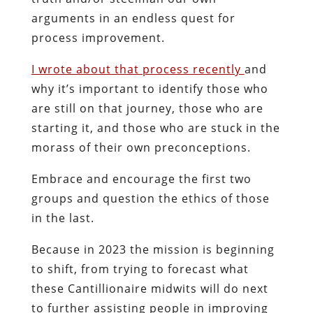
arguments in an endless quest for
process improvement.
I wrote about that process recently
and
why it’s important to identify those who
are still on that journey, those who are
starting it, and those who are stuck in the
morass of their own preconceptions.
Embrace and encourage the first two
groups and question the ethics of those
in the last.
Because in 2023 the mission is beginning
to shift, from trying to forecast what
these Cantillionaire midwits will do next
to further assisting people in improving