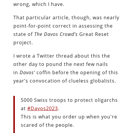
wrong, which I have.
That particular article, though, was nearly
point-for-point correct in assessing the
state of
The Davos Crowd’s
Great Reset
project.
I wrote a Twitter thread about this the
other day to pound the next few nails
in
Davos’
coffin before the opening of this
year’s convocation of clueless globalists.
5000 Swiss troops to protect oligarchs
at
#Davos2023
.
This is what you order up when you're
scared of the people.