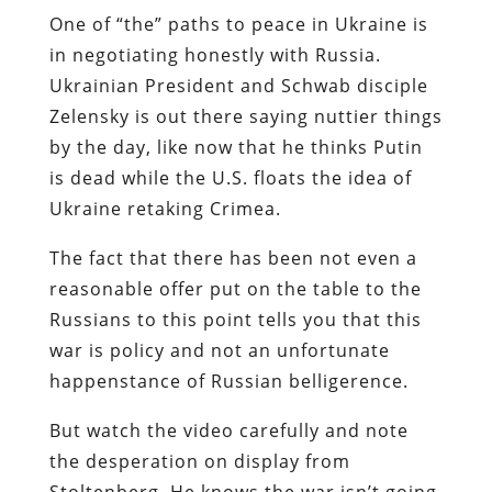
One of “the” paths to peace in Ukraine is
in negotiating honestly with Russia.
Ukrainian President and Schwab disciple
Zelensky is out there saying nuttier things
by the day, like now that he thinks Putin
is dead while the U.S. floats the idea of
Ukraine retaking Crimea.
The fact that there has been not even a
reasonable offer put on the table to the
Russians to this point tells you that this
war is policy and not an unfortunate
happenstance of Russian belligerence.
But watch the video carefully and note
the desperation on display from
Stoltenberg. He knows the war isn’t going