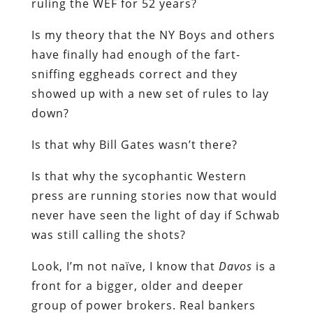
ruling the WEF for 52 years?
Is my theory that the NY Boys and others
have finally had enough of the fart-
sniffing eggheads correct and they
showed up with a new set of rules to lay
down?
Is that why Bill Gates wasn’t there?
Is that why the sycophantic Western
press are running stories now that would
never have seen the light of day if Schwab
was still calling the shots?
Look, I’m not naïve, I know that
Davos
is a
front for a bigger, older and deeper
group of power brokers. Real bankers