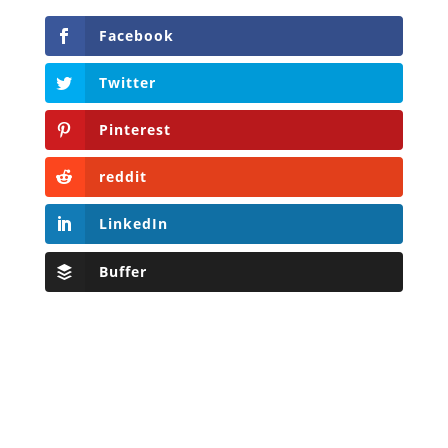
Facebook
Twitter
Pinterest
reddit
LinkedIn
Buffer