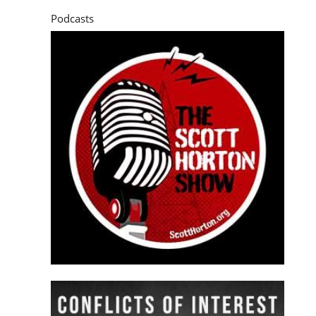
Podcasts