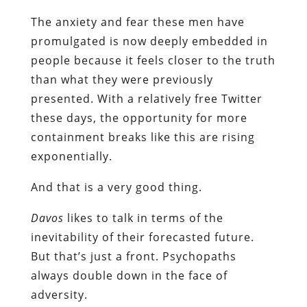
The anxiety and fear these men have
promulgated is now deeply embedded in
people because it feels closer to the truth
than what they were previously
presented. With a relatively free Twitter
these days, the opportunity for more
containment breaks like this are rising
exponentially.
And that is a very good thing.
Davos
likes to talk in terms of the
inevitability of their forecasted future.
But that’s just a front. Psychopaths
always double down in the face of
adversity.