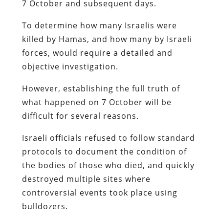
7 October and subsequent days.
To determine how many Israelis were
killed by Hamas, and how many by Israeli
forces, would require a detailed and
objective investigation.
However, establishing the full truth of
what happened on 7 October will be
difficult for several reasons.
Israeli officials refused to follow standard
protocols to document the condition of
the bodies of those who died, and quickly
destroyed multiple sites where
controversial events took place using
bulldozers.