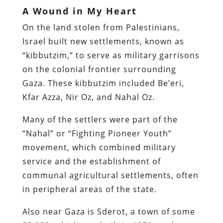
A Wound in My Heart
On the land stolen from Palestinians,
Israel built new settlements, known as
“kibbutzim,” to serve as military garrisons
on the colonial frontier surrounding
Gaza. These kibbutzim included Be’eri,
Kfar Azza, Nir Oz, and Nahal Oz.
Many of the settlers were part of the
“Nahal” or “Fighting Pioneer Youth”
movement, which combined military
service and the establishment of
communal agricultural settlements, often
in peripheral areas of the state.
Also near Gaza is Sderot, a town of some