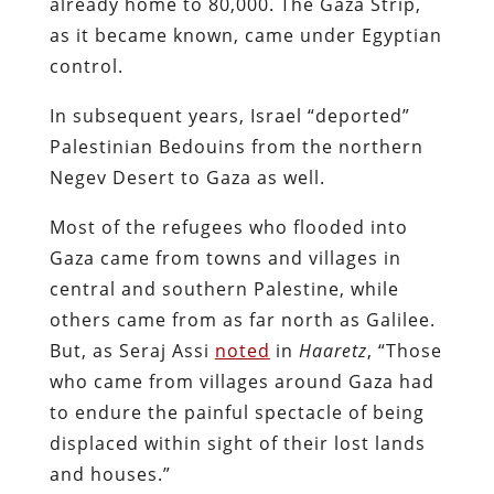
already home to 80,000. The Gaza Strip,
as it became known, came under Egyptian
control.
In subsequent years, Israel “deported”
Palestinian Bedouins from the northern
Negev Desert to Gaza as well.
Most of the refugees who flooded into
Gaza came from towns and villages in
central and southern Palestine, while
others came from as far north as Galilee.
But, as Seraj Assi
noted
in
Haaretz
, “Those
who came from villages around Gaza had
to endure the painful spectacle of being
displaced within sight of their lost lands
and houses.”