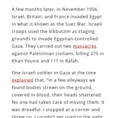
A few months later, in November 1956,
Israel, Britain, and France invaded Egypt
in what is known as the Suez War. Israeli
troops used the kibbutzim as staging
grounds to invade Egyptian-controlled
Gaza. They carried out two
massacres
against Palestinian civilians, killing 275 in
Khan Younis and 111 in Rafah.
One Israeli soldier in Gaza at the time
explained
that, “In a few alleyways we
found bodies strewn on the ground,
covered in blood, their heads shattered.
No one had taken care of moving them. It
was dreadful. I stopped at a corner and
threw up. I couldn’t get used to the sight