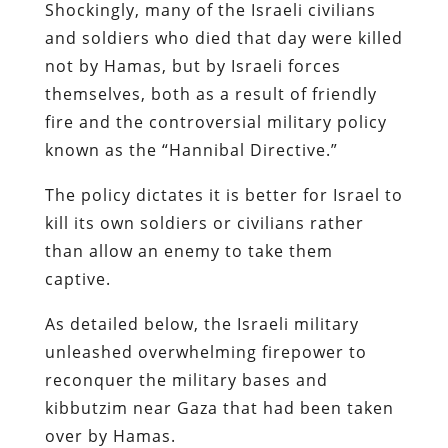
Shockingly, many of the Israeli civilians
and soldiers who died that day were killed
not by Hamas, but by Israeli forces
themselves, both as a result of friendly
fire and the controversial military policy
known as the “Hannibal Directive.”
The policy dictates it is better for Israel to
kill its own soldiers or civilians rather
than allow an enemy to take them
captive.
As detailed below, the Israeli military
unleashed overwhelming firepower to
reconquer the military bases and
kibbutzim near Gaza that had been taken
over by Hamas.