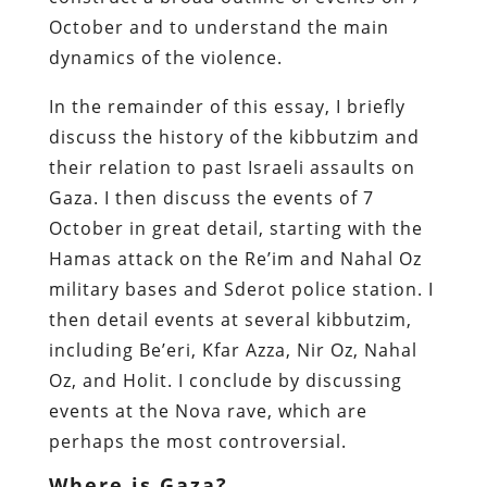
October and to understand the main
dynamics of the violence.
In the remainder of this essay, I briefly
discuss the history of the kibbutzim and
their relation to past Israeli assaults on
Gaza. I then discuss the events of 7
October in great detail, starting with the
Hamas attack on the Re’im and Nahal Oz
military bases and Sderot police station. I
then detail events at several kibbutzim,
including Be’eri, Kfar Azza, Nir Oz, Nahal
Oz, and Holit. I conclude by discussing
events at the Nova rave, which are
perhaps the most controversial.
Where is Gaza?