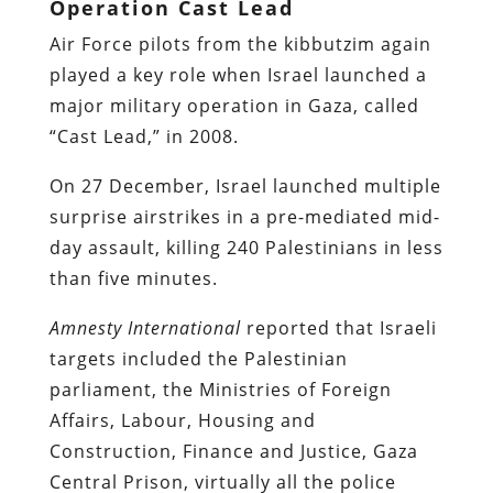
Operation Cast Lead
Air Force pilots from the kibbutzim again
played a key role when Israel launched a
major military operation in Gaza, called
“Cast Lead,” in 2008.
On 27 December, Israel launched multiple
surprise airstrikes in a pre-mediated mid-
day assault, killing 240 Palestinians in less
than five minutes.
Amnesty International
reported
that Israeli
targets included the Palestinian
parliament, the Ministries of Foreign
Affairs, Labour, Housing and
Construction, Finance and Justice, Gaza
Central Prison, virtually all the police