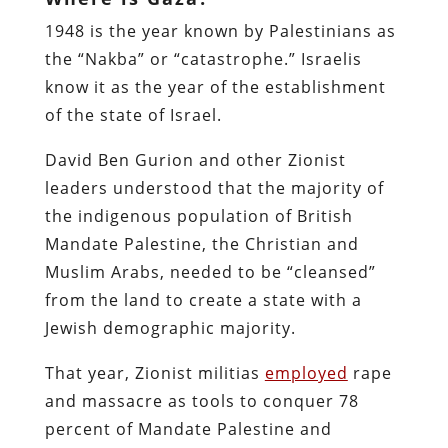
1948 is the year known by Palestinians as
the “Nakba” or “catastrophe.” Israelis
know it as the year of the establishment
of the state of Israel.
David Ben Gurion and other Zionist
leaders understood that the majority of
the indigenous population of British
Mandate Palestine, the Christian and
Muslim Arabs, needed to be “cleansed”
from the land to create a state with a
Jewish demographic majority.
That year, Zionist militias
employed
rape
and massacre as tools to conquer 78
percent of Mandate Palestine and