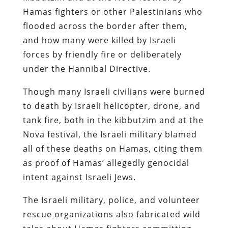
Hamas fighters or other Palestinians who
flooded across the border after them,
and how many were killed by Israeli
forces by friendly fire or deliberately
under the Hannibal Directive.
Though many Israeli civilians were burned
to death by Israeli helicopter, drone, and
tank fire, both in the kibbutzim and at the
Nova festival, the Israeli military blamed
all of these deaths on Hamas, citing them
as proof of Hamas’ allegedly genocidal
intent against Israeli Jews.
The Israeli military, police, and volunteer
rescue organizations also fabricated wild