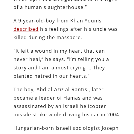
of a human slaughterhouse.”
A 9-year-old-boy from Khan Younis
described
his feelings after his uncle was
killed during the massacre.
“It left a wound in my heart that can
never heal,” he says. “I’m telling you a
story and I am almost crying … They
planted hatred in our hearts.”
The boy, Abd al-Aziz al-Rantisi, later
became a leader of Hamas and was
assassinated by an Israeli helicopter
missile strike while driving his car in 2004.
Hungarian-born Israeli sociologist Joseph