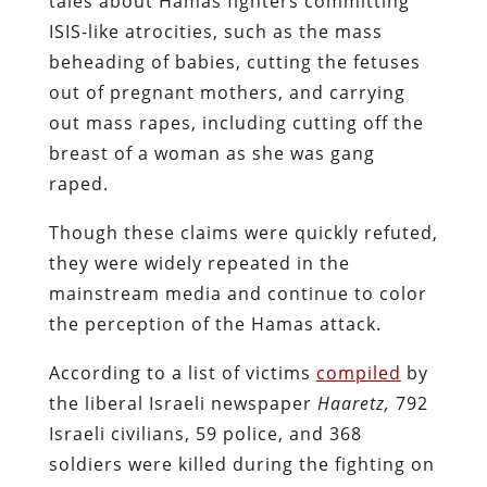
tales about Hamas fighters committing
ISIS-like atrocities, such as the mass
beheading of babies, cutting the fetuses
out of pregnant mothers, and carrying
out mass rapes, including cutting off the
breast of a woman as she was gang
raped.
Though these claims were quickly refuted,
they were widely repeated in the
mainstream media and continue to color
the perception of the Hamas attack.
According to a list of victims
compiled
by
the liberal Israeli newspaper
Haaretz,
792
Israeli civilians, 59 police, and 368
soldiers were killed during the fighting on