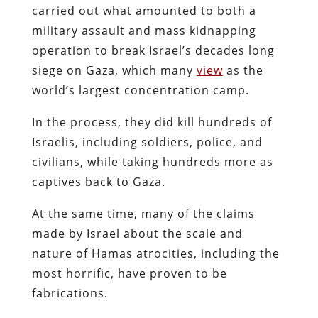
carried out what amounted to both a
military assault and mass kidnapping
operation to break Israel’s decades long
siege on Gaza, which many
view
as the
world’s largest concentration camp.
In the process, they did kill hundreds of
Israelis, including soldiers, police, and
civilians, while taking hundreds more as
captives back to Gaza.
At the same time, many of the claims
made by Israel about the scale and
nature of Hamas atrocities, including the
most horrific, have proven to be
fabrications.