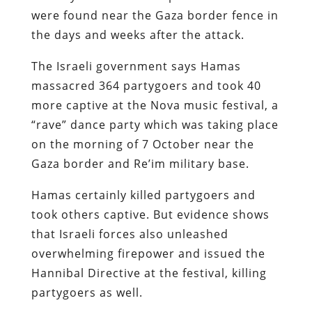
were found near the Gaza border fence in
the days and weeks after the attack.
The Israeli government says Hamas
massacred 364 partygoers and took 40
more captive at the Nova music festival, a
“rave” dance party which was taking place
on the morning of 7 October near the
Gaza border and Re’im military base.
Hamas certainly killed partygoers and
took others captive. But evidence shows
that Israeli forces also unleashed
overwhelming firepower and issued the
Hannibal Directive at the festival, killing
partygoers as well.