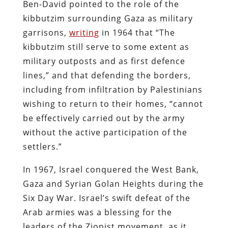
Ben-David pointed to the role of the
kibbutzim surrounding Gaza as military
garrisons,
writing
in 1964 that “The
kibbutzim still serve to some extent as
military outposts and as first defence
lines,” and that defending the borders,
including from infiltration by Palestinians
wishing to return to their homes, “cannot
be effectively carried out by the army
without the active participation of the
settlers.”
In 1967, Israel conquered the West Bank,
Gaza and Syrian Golan Heights during the
Six Day War. Israel’s swift defeat of the
Arab armies was a blessing for the
leaders of the Zionist movement, as it