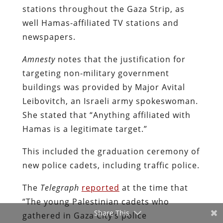
stations throughout the Gaza Strip, as
well Hamas-affiliated TV stations and
newspapers.
Amnesty
notes that the justification for
targeting non-military government
buildings was provided by Major Avital
Leibovitch, an Israeli army spokeswoman.
She stated that “Anything affiliated with
Hamas is a legitimate target.”
This included the graduation ceremony of
new police cadets, including traffic police.
The
Telegraph
reported
at the time that
“The young Palestinian cadets who
Share This
gathered in Gaza City’s police