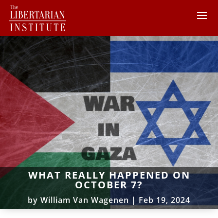
WHAT REALLY HAPPENED ON
OCTOBER 7?
by
William Van Wagenen
|
Feb 19, 2024