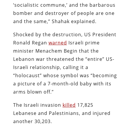
‘socialistic commune,’ and the barbarous
bomber and destroyer of people are one
and the same,” Shahak explained.
Shocked by the destruction, US President
Ronald Regan
warned
Israeli prime
minister Menachem Begin that the
Lebanon war threatened the “entire” US-
Israeli relationship, calling it a
“holocaust” whose symbol was “becoming
a picture of a 7-month-old baby with its
arms blown off.”
The Israeli invasion
killed
17,825
Lebanese and Palestinians, and injured
another 30,203.