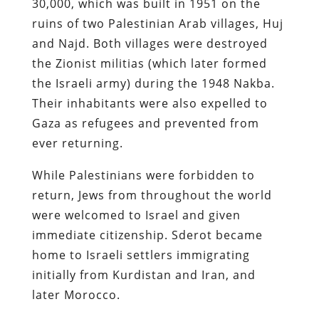
30,000, which was built in 1951 on the
ruins of two Palestinian Arab villages, Huj
and Najd. Both villages were destroyed
the Zionist militias (which later formed
the Israeli army) during the 1948 Nakba.
Their inhabitants were also expelled to
Gaza as refugees and prevented from
ever returning.
While Palestinians were forbidden to
return, Jews from throughout the world
were welcomed to Israel and given
immediate citizenship. Sderot became
home to Israeli settlers immigrating
initially from Kurdistan and Iran, and
later Morocco.