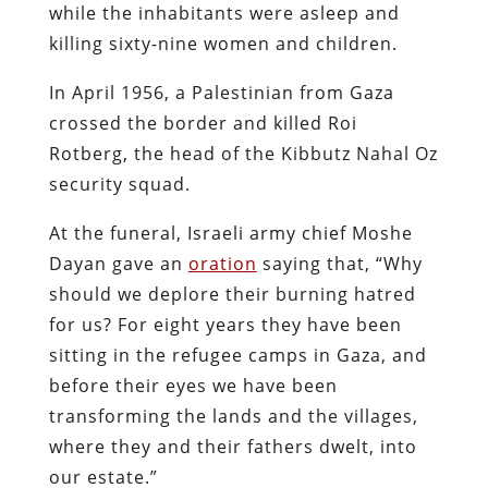
while the inhabitants were asleep and
killing sixty-nine women and children.
In April 1956, a Palestinian from Gaza
crossed the border and killed Roi
Rotberg, the head of the Kibbutz Nahal Oz
security squad.
At the funeral, Israeli army chief Moshe
Dayan gave an
oration
saying that, “Why
should we deplore their burning hatred
for us? For eight years they have been
sitting in the refugee camps in Gaza, and
before their eyes we have been
transforming the lands and the villages,
where they and their fathers dwelt, into
our estate.”