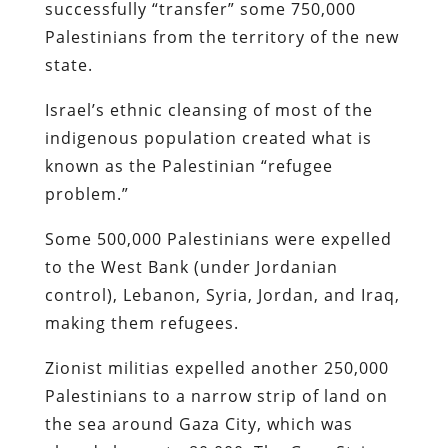
successfully “transfer” some 750,000
Palestinians from the territory of the new
state.
Israel’s ethnic cleansing of most of the
indigenous population created what is
known as the Palestinian “refugee
problem.”
Some 500,000 Palestinians were expelled
to the West Bank (under Jordanian
control), Lebanon, Syria, Jordan, and Iraq,
making them refugees.
Zionist militias expelled another 250,000
Palestinians to a narrow strip of land on
the sea around Gaza City, which was