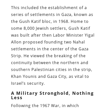
This included the establishment of a
series of settlements in Gaza, known as
the Gush Katif bloc, in 1968. Home to
some 8,000 Jewish settlers, Gush Katif
was built after then Labor Minister Yigal
Allon proposed founding two Nahal
settlements in the center of the Gaza
Strip. He viewed the breaking of the
continuity between the northern and
southern Palestinian cities in the strip,
Khan Younis and Gaza City, as vital to
Israel’s security.
A Military Stronghold, Nothing
Less
Following the 1967 War, in which