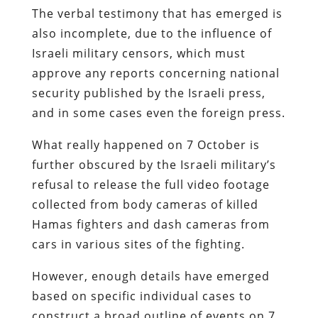
The verbal testimony that has emerged is
also incomplete, due to the influence of
Israeli military censors, which must
approve any reports concerning national
security published by the Israeli press,
and in some cases even the foreign press.
What really happened on 7 October is
further obscured by the Israeli military’s
refusal to release the full video footage
collected from body cameras of killed
Hamas fighters and dash cameras from
cars in various sites of the fighting.
However, enough details have emerged
based on specific individual cases to
construct a broad outline of events on 7