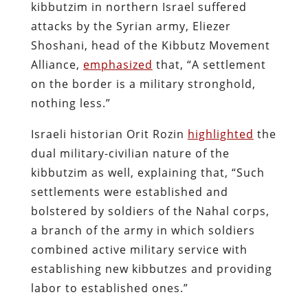
kibbutzim in northern Israel suffered
attacks by the Syrian army, Eliezer
Shoshani, head of the Kibbutz Movement
Alliance,
emphasized
that, “A settlement
on the border is a military stronghold,
nothing less.”
Israeli historian Orit Rozin
highlighted
the
dual military-civilian nature of the
kibbutzim as well, explaining that, “Such
settlements were established and
bolstered by soldiers of the Nahal corps,
a branch of the army in which soldiers
combined active military service with
establishing new kibbutzes and providing
labor to established ones.”