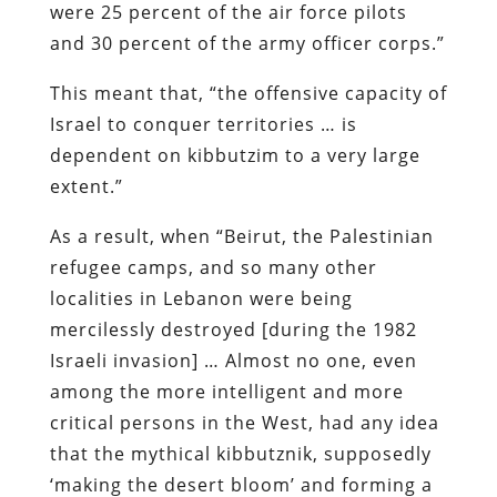
were 25 percent of the air force pilots
and 30 percent of the army officer corps.”
This meant that, “the offensive capacity of
Israel to conquer territories … is
dependent on kibbutzim to a very large
extent.”
As a result, when “Beirut, the Palestinian
refugee camps, and so many other
localities in Lebanon were being
mercilessly destroyed [during the 1982
Israeli invasion] … Almost no one, even
among the more intelligent and more
critical persons in the West, had any idea
that the mythical kibbutznik, supposedly
‘making the desert bloom’ and forming a