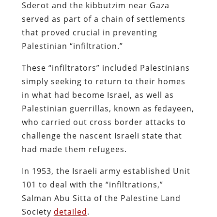
Sderot and the kibbutzim near Gaza
served as part of a chain of settlements
that proved crucial in preventing
Palestinian “infiltration.”
These “infiltrators” included Palestinians
simply seeking to return to their homes
in what had become Israel, as well as
Palestinian guerrillas, known as fedayeen,
who carried out cross border attacks to
challenge the nascent Israeli state that
had made them refugees.
In 1953, the Israeli army established Unit
101 to deal with the “infiltrations,”
Salman Abu Sitta of the Palestine Land
Society
detailed
.