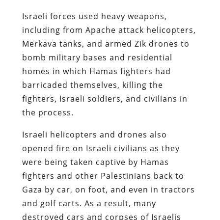
Israeli forces used heavy weapons,
including from Apache attack helicopters,
Merkava tanks, and armed Zik drones to
bomb military bases and residential
homes in which Hamas fighters had
barricaded themselves, killing the
fighters, Israeli soldiers, and civilians in
the process.
Israeli helicopters and drones also
opened fire on Israeli civilians as they
were being taken captive by Hamas
fighters and other Palestinians back to
Gaza by car, on foot, and even in tractors
and golf carts. As a result, many
destroyed cars and corpses of Israelis