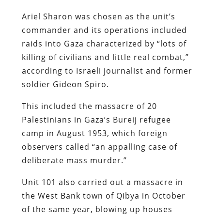
Ariel Sharon was chosen as the unit’s
commander and its operations included
raids into Gaza characterized by “lots of
killing of civilians and little real combat,”
according to Israeli journalist and former
soldier Gideon Spiro.
This included the massacre of 20
Palestinians in Gaza’s Bureij refugee
camp in August 1953, which foreign
observers called “an appalling case of
deliberate mass murder.”
Unit 101 also carried out a massacre in
the West Bank town of Qibya in October
of the same year, blowing up houses