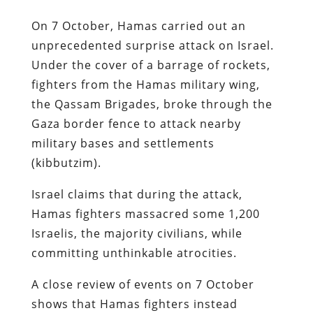
On 7 October, Hamas carried out an
unprecedented surprise attack on Israel.
Under the cover of a barrage of rockets,
fighters from the Hamas military wing,
the Qassam Brigades, broke through the
Gaza border fence to attack nearby
military bases and settlements
(kibbutzim).
Israel claims that during the attack,
Hamas fighters massacred some 1,200
Israelis, the majority civilians, while
committing unthinkable atrocities.
A close review of events on 7 October
shows that Hamas fighters instead