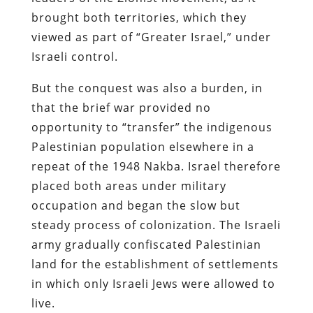
brought both territories, which they
viewed as part of “Greater Israel,” under
Israeli control.
But the conquest was also a burden, in
that the brief war provided no
opportunity to “transfer” the indigenous
Palestinian population elsewhere in a
repeat of the 1948 Nakba. Israel therefore
placed both areas under military
occupation and began the slow but
steady process of colonization. The Israeli
army gradually confiscated Palestinian
land for the establishment of settlements
in which only Israeli Jews were allowed to
live.