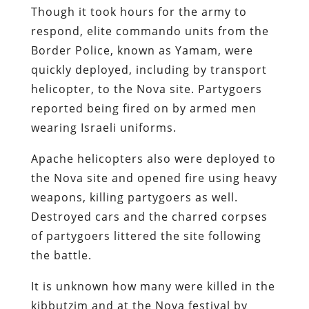
Though it took hours for the army to
respond, elite commando units from the
Border Police, known as Yamam, were
quickly deployed, including by transport
helicopter, to the Nova site. Partygoers
reported being fired on by armed men
wearing Israeli uniforms.
Apache helicopters also were deployed to
the Nova site and opened fire using heavy
weapons, killing partygoers as well.
Destroyed cars and the charred corpses
of partygoers littered the site following
the battle.
It is unknown how many were killed in the
kibbutzim and at the Nova festival by