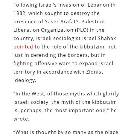
Following Israel’s invasion of Lebanon in
1982, which sought to destroy the
presence of Yaser Arafat’s Palestine
Liberation Organization (PLO) in the
country, Israeli sociologist Israel Shahak
pointed
to the role of the kibbutzim, not
just in defending the borders, but in
fighting offensive wars to expand Israeli
territory in accordance with Zionist
ideology.
“In the West, of those myths which glorify
Israeli society, the myth of the kibbutzim
is, perhaps, the most important one,” he
wrote.
“What is thought by so many as the place