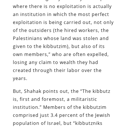
where there is no exploitation is actually
an institution in which the most perfect
exploitation is being carried out, not only
of the outsiders (the hired workers, the
Palestinians whose land was stolen and
given to the kibbutzim), but also of its
own members,” who are often expelled,
losing any claim to wealth they had
created through their labor over the
years.
But, Shahak points out, the “The kibbutz
is, first and foremost, a militaristic
institution.” Members of the kibbutzim
comprised just 3.4 percent of the Jewish
population of Israel, but “kibbutzniks