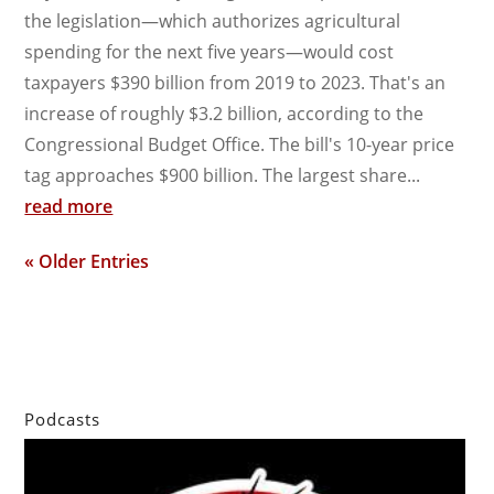
the legislation—which authorizes agricultural
spending for the next five years—would cost
taxpayers $390 billion from 2019 to 2023. That's an
increase of roughly $3.2 billion, according to the
Congressional Budget Office. The bill's 10-year price
tag approaches $900 billion. The largest share...
read more
« Older Entries
Podcasts