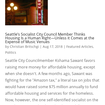
Seattle’s Socialist City Council Member Thinks
Housing Is a Human Right—Unless it Comes at the
Expense of Music Venues
by
Christian Britschgi
|
Aug 17, 2018
|
Featured Articles
,
Politics
Seattle City Councilmember Kshama Sawant favors
raising more money for affordable housing, except
when she doesn't. A few months ago, Sawant was
fighting for the "Amazon tax," a literal tax on jobs that
would have raised some $75 million annually to fund
affordable housing and services for the homeless.
Now, however, the one self-identified socialist on the