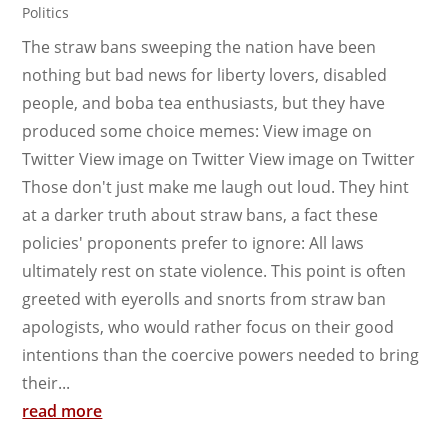
Politics
The straw bans sweeping the nation have been
nothing but bad news for liberty lovers, disabled
people, and boba tea enthusiasts, but they have
produced some choice memes: View image on
Twitter View image on Twitter View image on Twitter
Those don't just make me laugh out loud. They hint
at a darker truth about straw bans, a fact these
policies' proponents prefer to ignore: All laws
ultimately rest on state violence. This point is often
greeted with eyerolls and snorts from straw ban
apologists, who would rather focus on their good
intentions than the coercive powers needed to bring
their...
read more