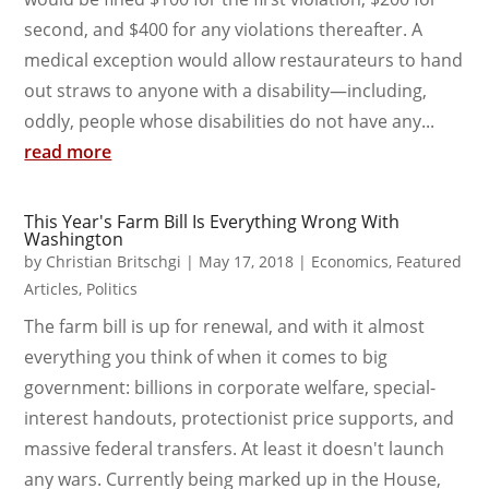
second, and $400 for any violations thereafter. A
medical exception would allow restaurateurs to hand
out straws to anyone with a disability—including,
oddly, people whose disabilities do not have any...
read more
This Year's Farm Bill Is Everything Wrong With
Washington
by
Christian Britschgi
|
May 17, 2018
|
Economics
,
Featured
Articles
,
Politics
The farm bill is up for renewal, and with it almost
everything you think of when it comes to big
government: billions in corporate welfare, special-
interest handouts, protectionist price supports, and
massive federal transfers. At least it doesn't launch
any wars. Currently being marked up in the House,