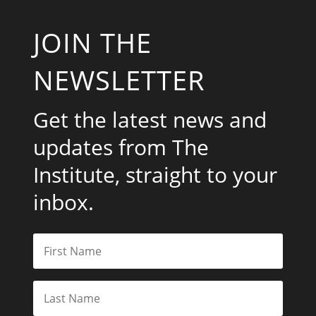
JOIN THE
NEWSLETTER
Get the latest news and
updates from The
Institute, straight to your
inbox.