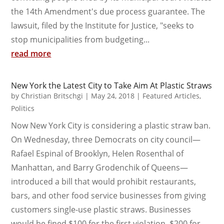
the 14th Amendment's due process guarantee. The
lawsuit, filed by the Institute for Justice, "seeks to
stop municipalities from budgeting...
read more
New York the Latest City to Take Aim At Plastic Straws
by
Christian Britschgi
|
May 24, 2018
|
Featured Articles
,
Politics
Now New York City is considering a plastic straw ban.
On Wednesday, three Democrats on city council—
Rafael Espinal of Brooklyn, Helen Rosenthal of
Manhattan, and Barry Grodenchik of Queens—
introduced a bill that would prohibit restaurants,
bars, and other food service businesses from giving
customers single-use plastic straws. Businesses
would be fined $100 for the first violation, $200 for