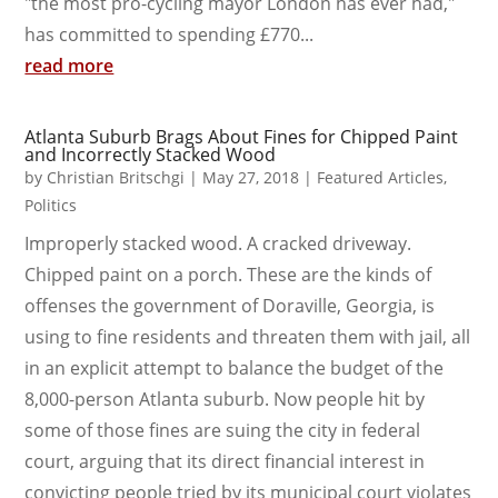
"the most pro-cycling mayor London has ever had,"
has committed to spending £770...
read more
Atlanta Suburb Brags About Fines for Chipped Paint
and Incorrectly Stacked Wood
by
Christian Britschgi
|
May 27, 2018
|
Featured Articles
,
Politics
Improperly stacked wood. A cracked driveway.
Chipped paint on a porch. These are the kinds of
offenses the government of Doraville, Georgia, is
using to fine residents and threaten them with jail, all
in an explicit attempt to balance the budget of the
8,000-person Atlanta suburb. Now people hit by
some of those fines are suing the city in federal
court, arguing that its direct financial interest in
convicting people tried by its municipal court violates