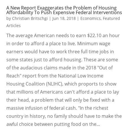
A New Report Exaggerates the Problem of Housing
Affordability To Push Expensive Federal Interventions
by
Christian Britschgi
|
Jun 18, 2018
|
Economics
,
Featured
Articles
The average American needs to earn $22.10 an hour
in order to afford a place to live. Minimum wage
earners would have to work three full time jobs in
some states just to afford housing. These are some
of the audacious claims made in the 2018 "Out of
Reach" report from the National Low Income
Housing Coalition (NLIHC), which proports to show
that millions of Americans can't afford a place to lay
their head, a problem that will only be fixed with a
massive infusion of federal cash. "In the richest
country in history, no family should have to make the
awful choice between putting food on the...