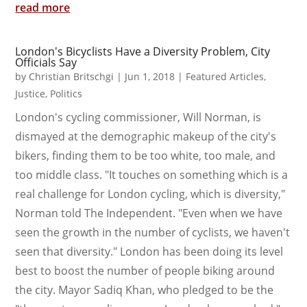
read more
London's Bicyclists Have a Diversity Problem, City
Officials Say
by
Christian Britschgi
|
Jun 1, 2018
|
Featured Articles
,
Justice
,
Politics
London's cycling commissioner, Will Norman, is
dismayed at the demographic makeup of the city's
bikers, finding them to be too white, too male, and
too middle class. "It touches on something which is a
real challenge for London cycling, which is diversity,"
Norman told The Independent. "Even when we have
seen the growth in the number of cyclists, we haven't
seen that diversity." London has been doing its level
best to boost the number of people biking around
the city. Mayor Sadiq Khan, who pledged to be the