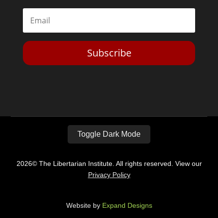
Subscribe
Toggle Dark Mode
2026© The Libertarian Institute. All rights reserved. View our
Privacy Policy
Website by
Expand Designs