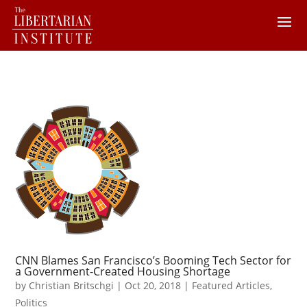
CNN Blames San Francisco’s Booming Tech Sector for
a Government-Created Housing Shortage
by
Christian Britschgi
|
Oct 20, 2018
|
Featured Articles
,
Politics