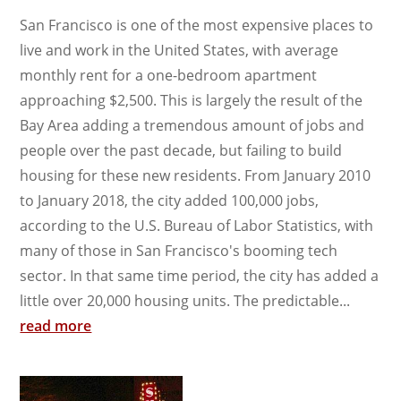
San Francisco is one of the most expensive places to
live and work in the United States, with average
monthly rent for a one-bedroom apartment
approaching $2,500. This is largely the result of the
Bay Area adding a tremendous amount of jobs and
people over the past decade, but failing to build
housing for these new residents. From January 2010
to January 2018, the city added 100,000 jobs,
according to the U.S. Bureau of Labor Statistics, with
many of those in San Francisco's booming tech
sector. In that same time period, the city has added a
little over 20,000 housing units. The predictable...
read more