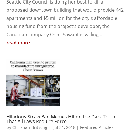
Seattle City Council is doing her best to kill a
proposed downtown building that would provide 442
apartments and $5 million for the city's affordable
housing fund from the project's developer, the
Canadian company Onni. Sawant is willing...
read more
Hilarious Straw Ban Memes Hit on the Dark Truth
That All Laws Require Force
by
Christian Britschgi
|
Jul 31, 2018
|
Featured Articles
,