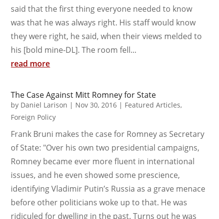
said that the first thing everyone needed to know
was that he was always right. His staff would know
they were right, he said, when their views melded to
his [bold mine-DL]. The room fell...
read more
The Case Against Mitt Romney for State
by
Daniel Larison
|
Nov 30, 2016
|
Featured Articles
,
Foreign Policy
Frank Bruni makes the case for Romney as Secretary
of State: "Over his own two presidential campaigns,
Romney became ever more fluent in international
issues, and he even showed some prescience,
identifying Vladimir Putin’s Russia as a grave menace
before other politicians woke up to that. He was
ridiculed for dwelling in the past. Turns out he was