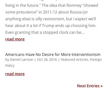
living in the future." The idea that Romney “showed
some prescience” in 2011-12 about Russia (or
anything else) is silly revisionism, but I expect we’ll
hear about it a lot if Trump ends up choosing him.
Even granting that a stopped clock can be...
read more
Americans Have No Desire for More Interventionism
by
Daniel Larison
|
Oct 28, 2016
|
Featured Articles
,
Foreign
Policy
read more
Next Entries »