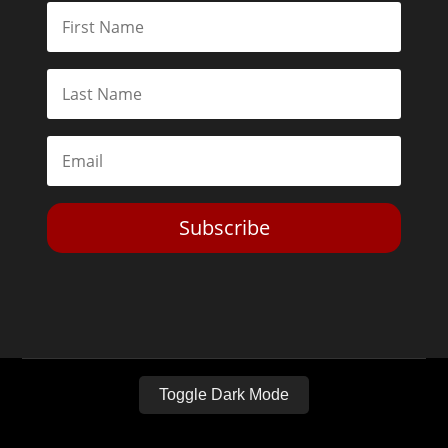
Subscribe
Toggle Dark Mode