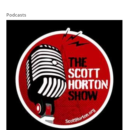
Podcasts