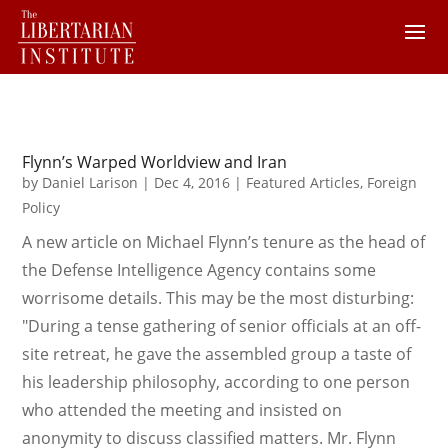
Flynn’s Warped Worldview and Iran
by
Daniel Larison
|
Dec 4, 2016
|
Featured Articles
,
Foreign
Policy
A new article on Michael Flynn’s tenure as the head of
the Defense Intelligence Agency contains some
worrisome details. This may be the most disturbing:
"During a tense gathering of senior officials at an off-
site retreat, he gave the assembled group a taste of
his leadership philosophy, according to one person
who attended the meeting and insisted on
anonymity to discuss classified matters. Mr. Flynn