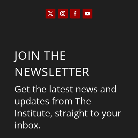
JOIN THE
NEWSLETTER
Get the latest news and
updates from The
Institute, straight to your
inbox.