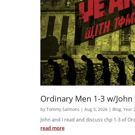
Ordinary Men 1-3 w/John
by
Tommy Salmons
|
Aug 5, 2026
|
Blog
,
Year 
John and I read and discuss chp 1-3 of O
read more