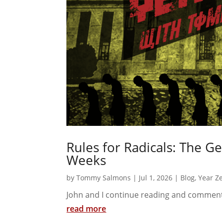
Rules for Radicals: The G
Weeks
by
Tommy Salmons
|
Jul 1, 2026
|
Blog
,
Year Z
John and I continue reading and comment
read more