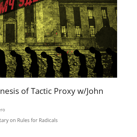
enesis of Tactic Proxy w/John
ero
ary on Rules for Radicals