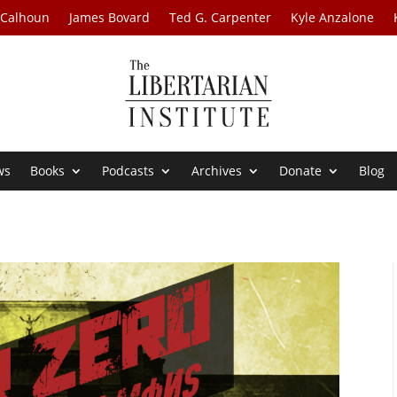
 Calhoun
James Bovard
Ted G. Carpenter
Kyle Anzalone
ws
Books
Podcasts
Archives
Donate
Blog