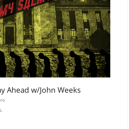
Way Ahead w/John Weeks
ero
s.