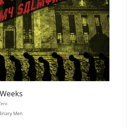
 Weeks
Zero
rdinary Men