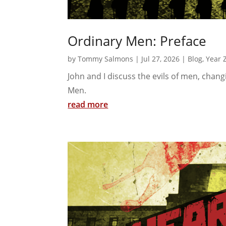
Ordinary Men: Preface
by
Tommy Salmons
|
Jul 27, 2026
|
Blog
,
Year 
John and I discuss the evils of men, chan
Men.
read more