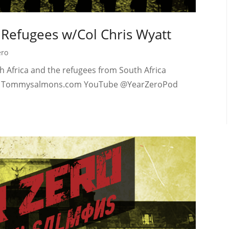
d Refugees w/Col Chris Wyatt
ero
h Africa and the refugees from South Africa
Tube Tommysalmons.com YouTube @YearZeroPod