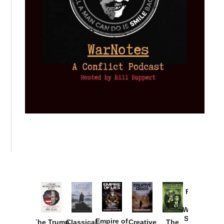
Provoked:
How
Washington
Started the
Empire of
The Trump
Classical
Creative
The