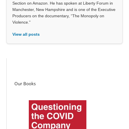
Section on Amazon. He has spoken at Liberty Forum in
Manchester, New Hampshire and is one of the Executive
Producers on the documentary, “The Monopoly on
Violence."
View all posts
Our Books