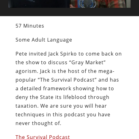
57 Minutes
Some Adult Language
Pete invited Jack Spirko to come back on
the show to discuss “Gray Market”
agorism. Jack is the host of the mega-
popular “The Survival Podcast” and has
a detailed framework showing how to
deny the State its lifeblood through
taxation. We are sure you will hear
techniques in this podcast you have
never thought of.
The Survival Podcast