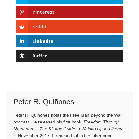
Pinterest
reddit
LinkedIn
Buffer
Peter R. Quiñones
Peter R. Quiñones hosts the Free Man Beyond the Wall
podcast. He released his first book,
Freedom Through
Memedom – The 31-day Guide to Waking Up to Liberty
in November 2017. It reached #4 in the Libertarian