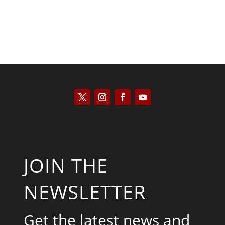
JOIN THE
NEWSLETTER
Get the latest news and