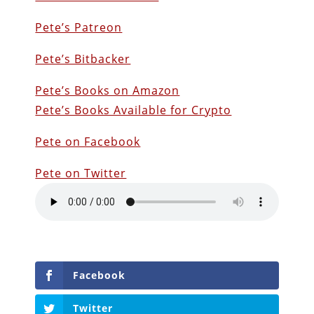
Pete’s Patreon
Pete’s Bitbacker
Pete’s Books on Amazon
Pete’s Books Available for Crypto
Pete on Facebook
Pete on Twitter
Facebook
Twitter