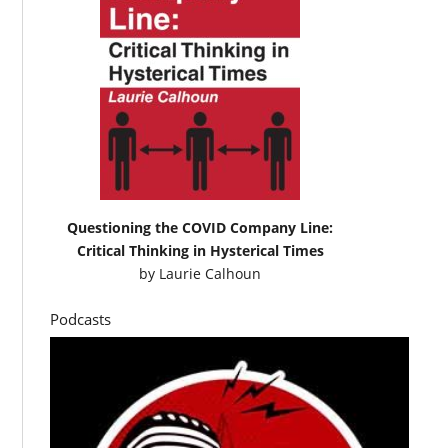
Questioning the COVID Company Line:
Critical Thinking in Hysterical Times
by
Laurie Calhoun
Podcasts