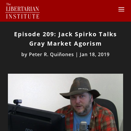
Episode 209: Jack Spirko Talks
Gray Market Agorism
by
Peter R. Quiñones
|
Jan 18, 2019