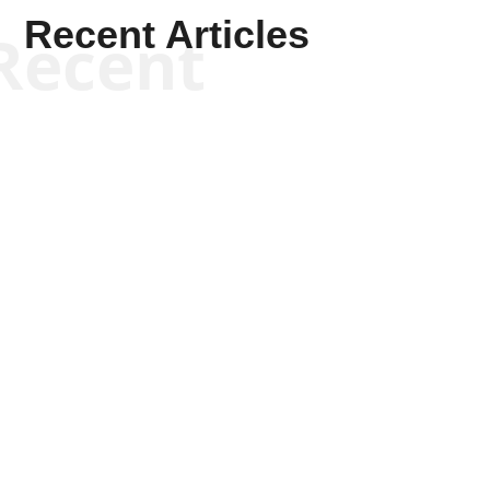
Recent Articles
Recent
Kym Robinson