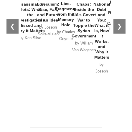
New Cold
Lies:
Assassination
Liberalism:
Chaos:
National
War with
Fragments
Plots: What
Rise, Fall,
Inside the
Debt
Russia and
from the
the
and Future
CIA’s Covert
and
the
Memory
Investigations
of an Idea
War to
You:
Catastrophe
Hole
❮
❯
Missed and
Topple the
What it
by Joseph
in Ukraine
Why it Matters
Syrian
Is, How
by Charles
Solis-Mullen
Government
it
by Scott
by Ken Silva
Goyette
Works,
Horton
by William
and
Van Wagenen
Why it
Matters
by
Joseph
Solis-
Mullen