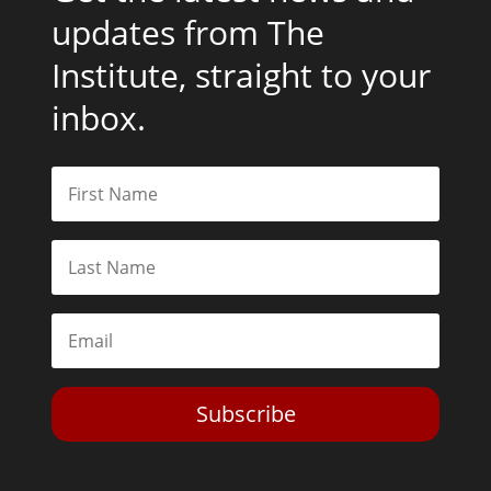
updates from The
Institute, straight to your
inbox.
Subscribe