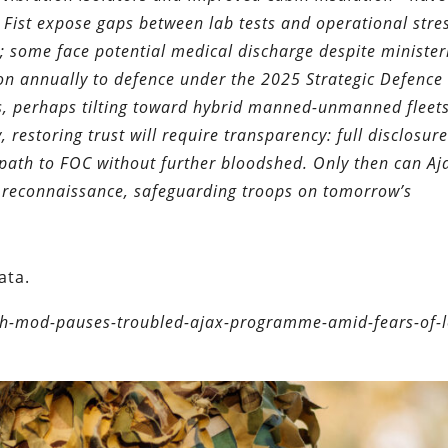
on Fist expose gaps between lab tests and operational stre
k; some face potential medical discharge despite minister
ion annually to defence under the 2025 Strategic Defence
ts, perhaps tilting toward hybrid manned-unmanned fleet
 restoring trust will require transparency: full disclosure 
path to FOC without further bloodshed. Only then can Aja
d reconnaissance, safeguarding troops on tomorrow’s
ata.
sh-mod-pauses-troubled-ajax-programme-amid-fears-of-