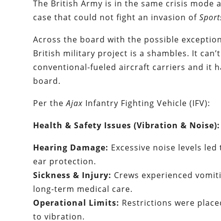
The British Army is in the same crisis mode a
case that could not fight an invasion of
Sport
Across the board with the possible exceptio
British military project is a shambles. It can’
conventional-fueled aircraft carriers and it
board.
Per the
Ajax
Infantry Fighting Vehicle (IFV):
Health & Safety Issues (Vibration & Noise):
Hearing Damage:
Excessive noise levels led 
ear protection.
Sickness & Injury:
Crews experienced vomitin
long-term medical care.
Operational Limits:
Restrictions were place
to vibration.