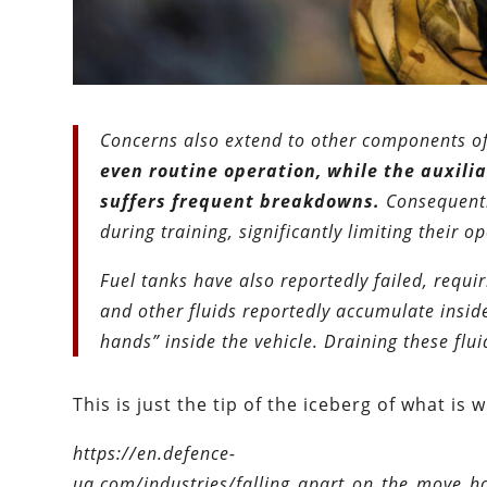
Concerns also extend to other components of
even routine operation, while the auxilia
suffers frequent breakdowns.
Consequently
during training, significantly limiting their o
Fuel tanks have also reportedly failed, requi
and other fluids reportedly accumulate inside 
hands” inside the vehicle. Draining these flu
This is just the tip of the iceberg of what is
https://en.defence-
ua.com/industries/falling_apart_on_the_move_ho