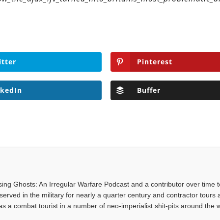
itter
Pinterest
nkedIn
Buffer
asing Ghosts: An Irregular Warfare Podcast and a contributor over time t
served in the military for nearly a quarter century and contractor tours a
 a combat tourist in a number of neo-imperialist shit-pits around the w