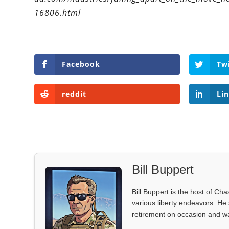
16806.html
Facebook
Tw
reddit
Li
Bill Buppert
Bill Buppert is the host of Ch
various liberty endeavors. He 
retirement on occasion and was