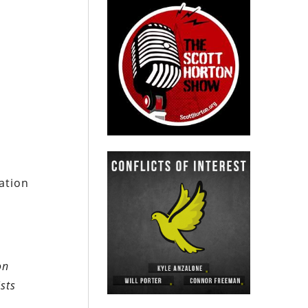
ration
on
sts