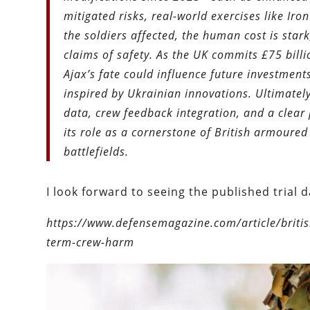
mitigated risks, real-world exercises like Ir
the soldiers affected, the human cost is star
claims of safety. As the UK commits £75 bill
Ajax’s fate could influence future investmen
inspired by Ukrainian innovations. Ultimately,
data, crew feedback integration, and a clear 
its role as a cornerstone of British armoure
battlefields.
I look forward to seeing the published trial d
https://www.defensemagazine.com/article/briti
term-crew-harm