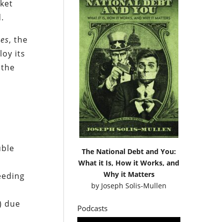
sket
.
nes
, the
loy its
 the
uble
The National Debt and You:
What it Is, How it Works, and
Why it Matters
eeding
by
Joseph Solis-Mullen
) due
Podcasts