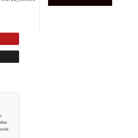
o
fter
orld.