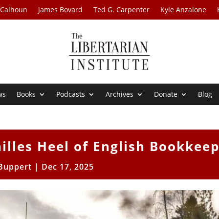
 Calhoun
James Bovard
Ted G. Carpenter
Kyle Anzalone
ws
Books
Podcasts
Archives
Donate
Blog
illes Heel of English Bookkee
 Buppert
|
Dec 17, 2025