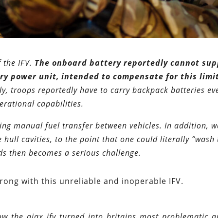
 the IFV.
The onboard battery reportedly cannot sup
ry power unit, intended to compensate for this limi
, troops reportedly have to carry backpack batteries ev
perational capabilities.
ring manual fuel transfer between vehicles. In addition, w
hull cavities, to the point that one could literally “wash 
ids then becomes a serious challenge.
 wrong with this unreliable and inoperable IFV.
w_the_ajax_ifv_turned_into_britains_most_problematic_a