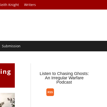
Keith Knight
Writers
Submission
ping
Listen to Chasing Ghosts:
An Irregular Warfare
Podcast