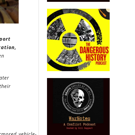
port
tation,
en
ater
their
rmored_vehicle-