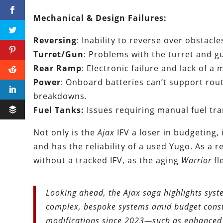
Mechanical & Design Failures:
Reversing
: Inability to reverse over obstacl
Turret/Gun
: Problems with the turret and g
Rear Ramp
: Electronic failure and lack of a
Power
: Onboard batteries can’t support rou
breakdowns.
Fuel Tanks:
Issues requiring manual fuel tra
Not only is the
Ajax
IFV a loser in budgeting, 
and has the reliability of a used Yugo. As a r
without a tracked IFV, as the aging
Warrior
fl
Looking ahead, the Ajax saga highlights syst
complex, bespoke systems amid budget constr
modifications since 2023—such as enhanced 