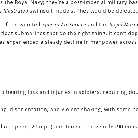
s the Royal Navy; they’re a post-imperial military ba
s Illustrated
swimsuit models. They would be defeated
n of the vaunted
Special Air Service
and the
Royal Mari
t float submarines that do the right thing, it can’t dep
 has experienced a steady decline in manpower across
to hearing loss and injuries in soldiers, requiring do
g, disorientation, and violent shaking, with some n
d on speed (20 mph) and time in the vehicle (90 mins