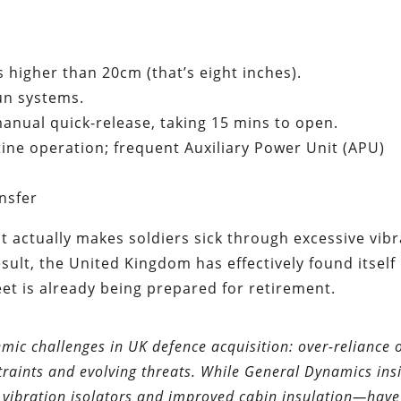
es higher than 20cm (that’s eight inches).
un systems.
 manual quick-release, taking 15 mins to open.
tine operation; frequent Auxiliary Power Unit (APU)
nsfer
it actually makes soldiers sick through excessive vib
esult, the United Kingdom has effectively found itself
eet is already being prepared for retirement.
emic challenges in UK defence acquisition: over-reliance 
aints and evolving threats. While General Dynamics insi
vibration isolators and improved cabin insulation—have