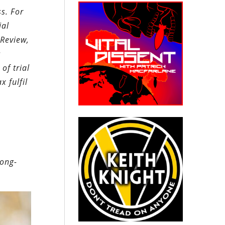
ss. For
ial
 Review,
s
of trial
x fulfil
long-