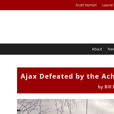
Scott Horton
Laurie
About
Ne
Ajax Defeated by the Ach
by
Bill