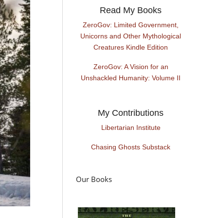
Read My Books
ZeroGov: Limited Government,
Unicorns and Other Mythological
Creatures Kindle Edition
ZeroGov: A Vision for an
Unshackled Humanity: Volume II
My Contributions
Libertarian Institute
Chasing Ghosts Substack
Our Books