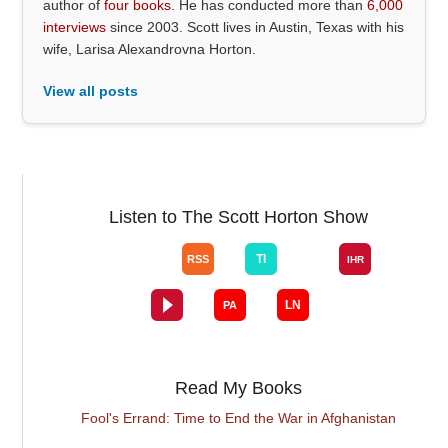
author of
four books
. He has conducted more than
6,000
interviews
since 2003. Scott lives in Austin, Texas with his
wife, Larisa Alexandrovna Horton.
View all posts
Listen to The Scott Horton Show
Read My Books
Fool's Errand: Time to End the War in Afghanistan