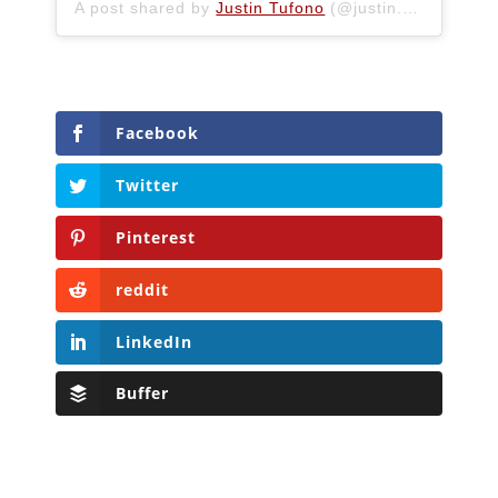
A post shared by
Justin Tufono
(@justin.tufono) on
Facebook
Twitter
Pinterest
reddit
LinkedIn
Buffer