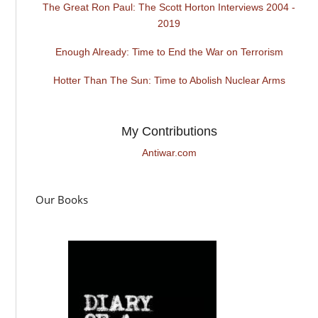
The Great Ron Paul: The Scott Horton Interviews 2004 -
2019
Enough Already: Time to End the War on Terrorism
Hotter Than The Sun: Time to Abolish Nuclear Arms
My Contributions
Antiwar.com
Our Books