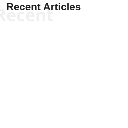
Recent Articles
Recent
Kym Robinson