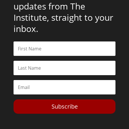
updates from The
Institute, straight to your
inbox.
Subscribe