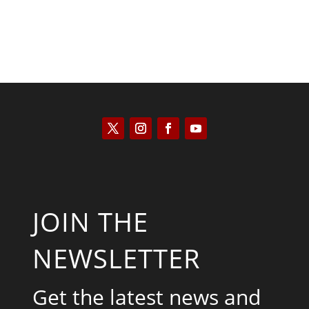
JOIN THE
NEWSLETTER
Get the latest news and