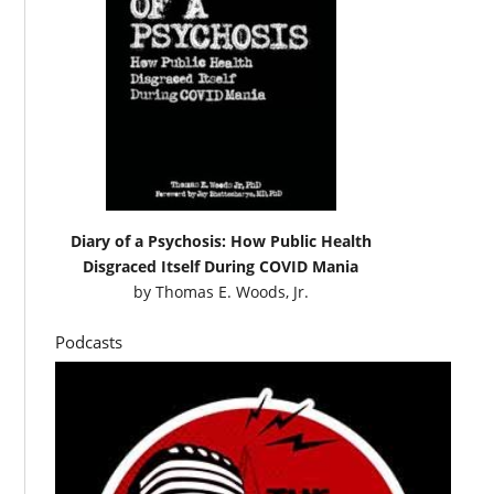
Diary of a Psychosis: How Public Health
Disgraced Itself During COVID Mania
by
Thomas E. Woods, Jr.
Podcasts