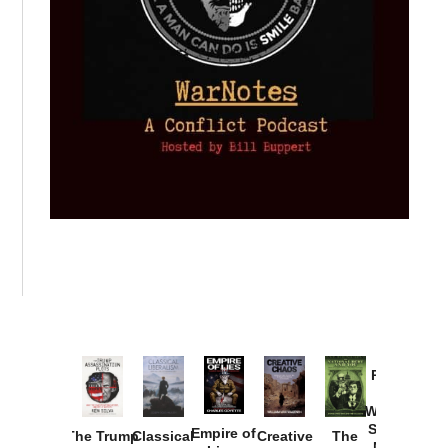
Provoked:
How
Washington
Started the
Empire of
The Trump
Classical
Creative
The
New Cold