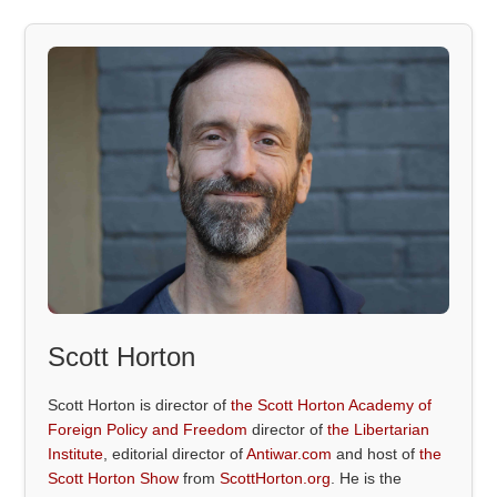
Scott Horton
Scott Horton is director of
the Scott Horton Academy of
Foreign Policy and Freedom
director of
the Libertarian
Institute
, editorial director of
Antiwar.com
and host of
the
Scott Horton Show
from
ScottHorton.org
. He is the