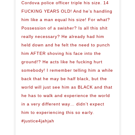
Cordova police officer triple his size. 14
FUCKING YEARS OLD! And he’s handling
him like a man equal his size! For what?
Possession of a swisher? Is all this shit
really necessary? He already had him
held down and he felt the need to punch
him AFTER shoving his face into the
ground!? He acts like he fucking hurt
somebody! I remember telling him a while
back that he may be half black, but the
world will just see him as BLACK and that
he has to walk and experience the world
in a very different way… didn’t expect
him to experiencing this so early.
#justice4jahjah