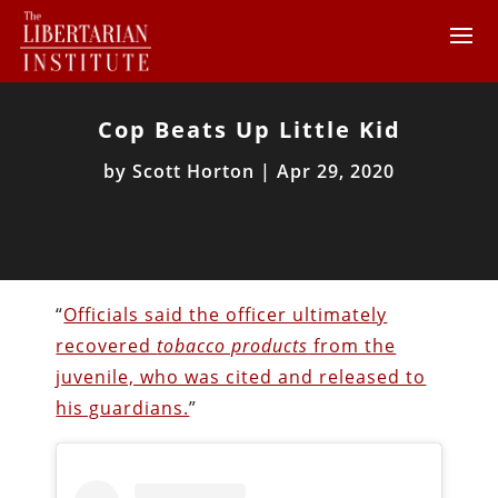
Cop Beats Up Little Kid
by
Scott Horton
|
Apr 29, 2020
“
Officials said the officer ultimately
recovered
tobacco products
from the
juvenile, who was cited and released to
his guardians.
”