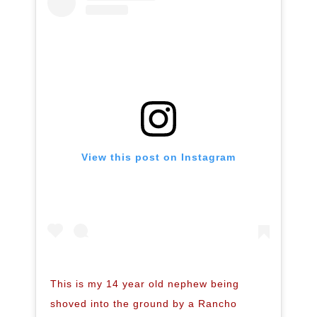
View this post on Instagram
This is my 14 year old nephew being
shoved into the ground by a Rancho