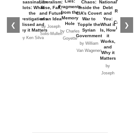
Lies:
Assassination
Liberalism:
Chaos:
National
War with
Fragments
Plots: What
Rise, Fall,
Inside the
Debt
Russia and
from the
the
and Future
CIA’s Covert
and
the
Memory
Investigations
of an Idea
War to
You:
Catastrophe
Hole
❮
❯
Missed and
Topple the
What it
by Joseph
in Ukraine
Why it Matters
Syrian
Is, How
by Charles
Solis-Mullen
Government
it
by Scott
by Ken Silva
Goyette
Works,
Horton
by William
and
Van Wagenen
Why it
Matters
by
Joseph
Solis-
Mullen