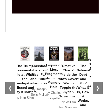
Provoked:
How
Washington
Started the
Empire of
The Trump
Classical
Creative
The
New Cold
Lies:
Assassination
Liberalism:
Chaos:
National
War with
Fragments
Plots: What
Rise, Fall,
Inside the
Debt
Russia and
from the
the
and Future
CIA’s Covert
and
the
Memory
Investigations
of an Idea
War to
You:
Catastrophe
Hole
❮
❯
Missed and
Topple the
What it
by Joseph
in Ukraine
Why it Matters
Syrian
Is, How
by Charles
Solis-Mullen
Government
it
by Scott
by Ken Silva
Goyette
Works,
Horton
by William
and
Van Wagenen