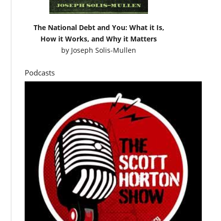
The National Debt and You: What it Is,
How it Works, and Why it Matters
by
Joseph Solis-Mullen
Podcasts