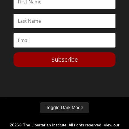
Subscribe
Toggle Dark Mode
2026© The Libertarian Institute. All rights reserved. View our