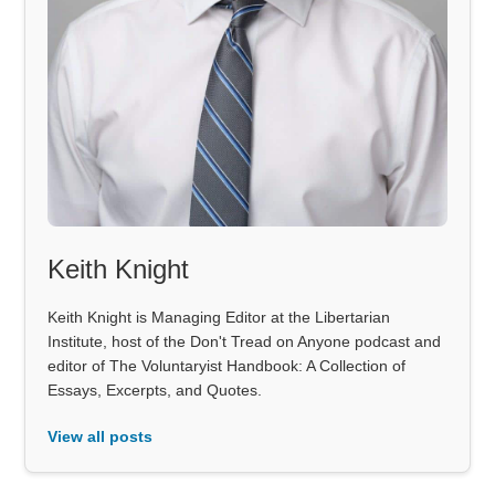
Keith Knight
Keith Knight is Managing Editor at the Libertarian
Institute, host of the Don't Tread on Anyone podcast and
editor of The Voluntaryist Handbook: A Collection of
Essays, Excerpts, and Quotes.
View all posts