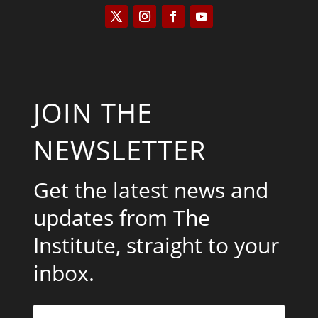
JOIN THE
NEWSLETTER
Get the latest news and
updates from The
Institute, straight to your
inbox.