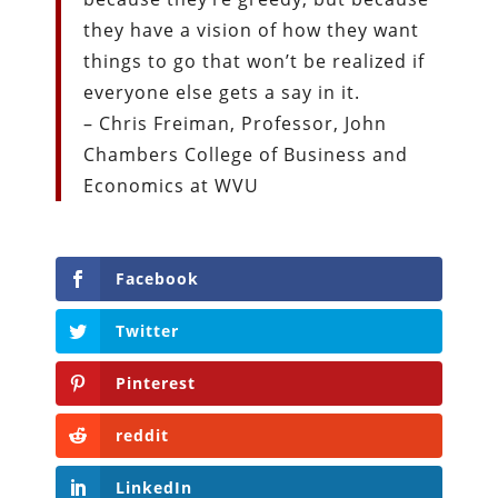
they have a vision of how they want
things to go that won’t be realized if
everyone else gets a say in it.
– Chris Freiman, Professor, John
Chambers College of Business and
Economics at WVU
Facebook
Twitter
Pinterest
reddit
LinkedIn