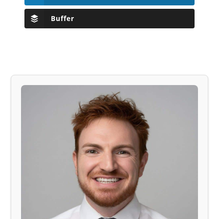
Buffer