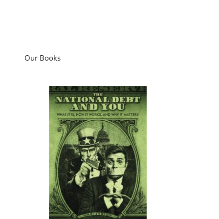
Our Books