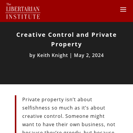
Creative Control and Private
Property
by
Keith Knight
|
May 2, 2024
Private property isn’t about
selfishness so much as it’s about
creative control. Someone might
want to have their own business, not
because they’re greedy, but because