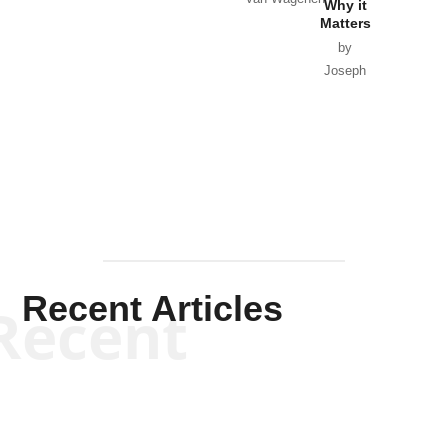
Why it
Matters
by
Joseph
Solis-
Mullen
Recent Articles
Recent