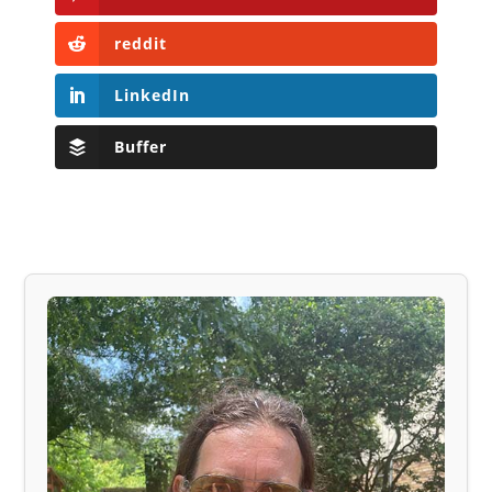
reddit
LinkedIn
Buffer