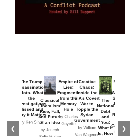
Provoked:
How
Washington
Started the
Empire of
The Trump
Classical
Creative
The
New Cold
Lies:
Assassination
Liberalism:
Chaos:
National
War with
Fragments
Plots: What
Rise, Fall,
Inside the
Debt
Russia and
from the
the
and Future
CIA’s Covert
and
the
Memory
Investigations
of an Idea
War to
You:
Catastrophe
Hole
❮
❯
Missed and
Topple the
What it
by Joseph
in Ukraine
Why it Matters
Syrian
Is, How
by Charles
Solis-Mullen