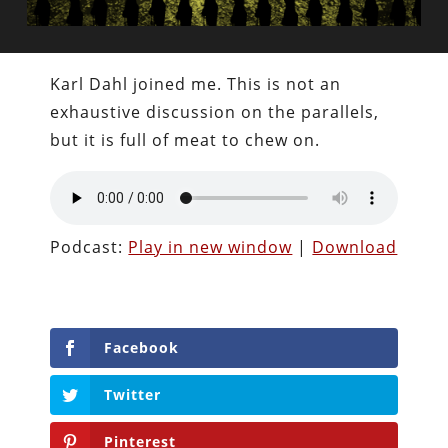
Karl Dahl joined me. This is not an
exhaustive discussion on the parallels,
but it is full of meat to chew on.
Podcast:
Play in new window
|
Download
Facebook
Twitter
Pinterest