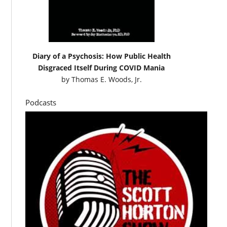
Diary of a Psychosis: How Public Health
Disgraced Itself During COVID Mania
by
Thomas E. Woods, Jr.
Podcasts