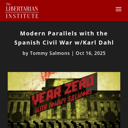
Modern Parallels with the
Spanish Civil War w/Karl Dahl
by
Tommy Salmons
|
Oct 16, 2025