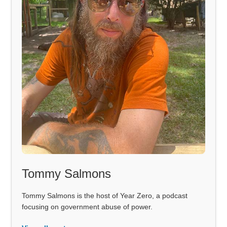
Tommy Salmons
Tommy Salmons is the host of Year Zero, a podcast
focusing on government abuse of power.