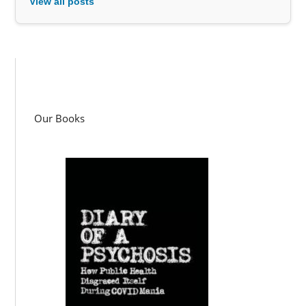
View all posts
Our Books