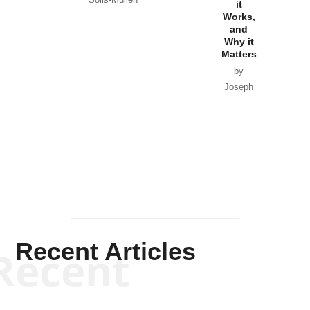
Government
it
by Scott
by Ken Silva
Goyette
Works,
Horton
by William
and
Van Wagenen
Why it
Matters
by
Joseph
Solis-
Mullen
Recent Articles
Recent