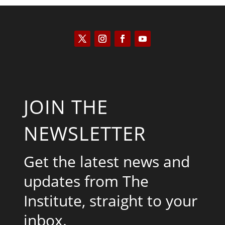
JOIN THE
NEWSLETTER
Get the latest news and
updates from The
Institute, straight to your
inbox.