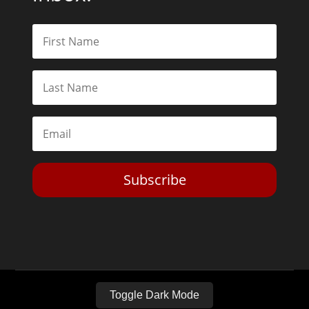
Subscribe
Toggle Dark Mode