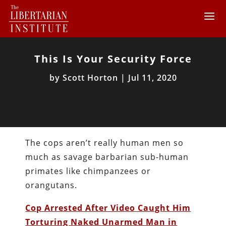
This Is Your Security Force
by
Scott Horton
|
Jul 11, 2020
The cops aren’t really human men so
much as savage barbarian sub-human
primates like chimpanzees or
orangutans.
Cop Arrested After Video Caught Him
Torturing Naked Unarmed Man in