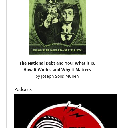
The National Debt and You: What it Is,
How it Works, and Why it Matters
by
Joseph Solis-Mullen
Podcasts