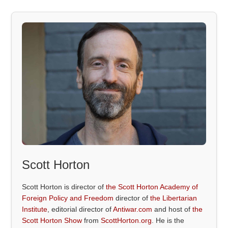
Scott Horton
Scott Horton is director of
the Scott Horton Academy of
Foreign Policy and Freedom
director of
the Libertarian
Institute
, editorial director of
Antiwar.com
and host of
the
Scott Horton Show
from
ScottHorton.org
. He is the