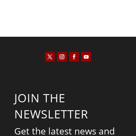
JOIN THE
NEWSLETTER
Get the latest news and