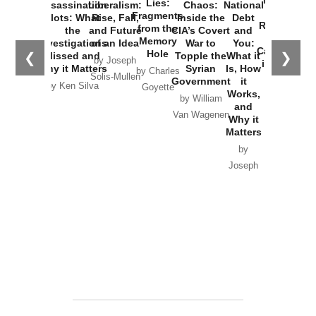
New Cold
Lies:
Assassination
Liberalism:
Chaos:
National
War with
Fragments
Plots: What
Rise, Fall,
Inside the
Debt
Russia and
from the
the
and Future
CIA’s Covert
and
the
Memory
Investigations
of an Idea
War to
You:
Catastrophe
Hole
❮
❯
Missed and
Topple the
What it
by Joseph
in Ukraine
Why it Matters
Syrian
Is, How
by Charles
Solis-Mullen
Government
it
by Scott
by Ken Silva
Goyette
Works,
Horton
by William
and
Van Wagenen
Why it
Matters
by
Joseph
Solis-
Mullen