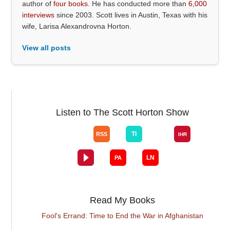
author of
four books
. He has conducted more than
6,000
interviews
since 2003. Scott lives in Austin, Texas with his
wife, Larisa Alexandrovna Horton.
View all posts
Listen to The Scott Horton Show
Read My Books
Fool's Errand: Time to End the War in Afghanistan