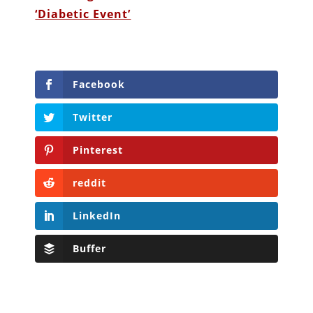
‘Diabetic Event’
Facebook
Twitter
Pinterest
reddit
LinkedIn
Buffer