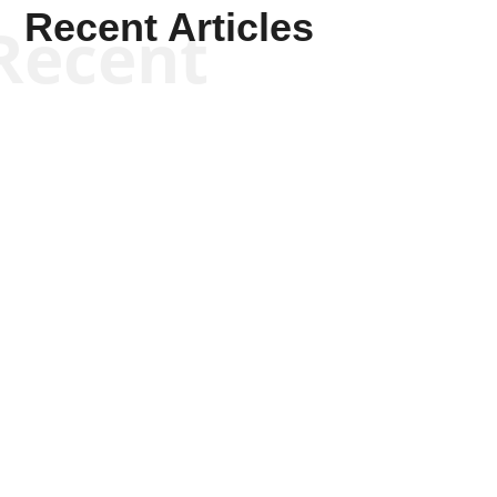
Recent Articles
Recent
Kym Robinson