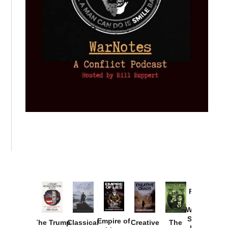
Provoked:
How
Washington
Started the
Empire of
The Trump
Classical
Creative
The