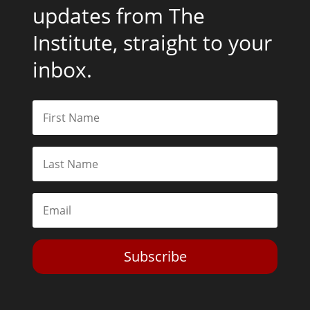
updates from The
Institute, straight to your
inbox.
Subscribe