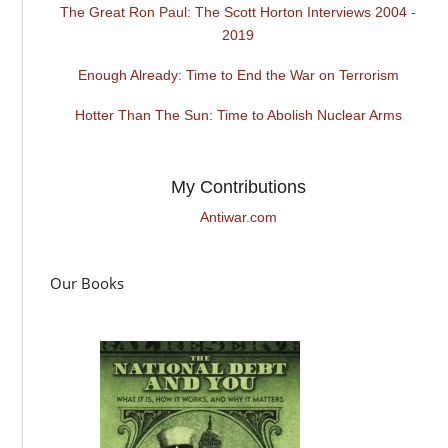
The Great Ron Paul: The Scott Horton Interviews 2004 -
2019
Enough Already: Time to End the War on Terrorism
Hotter Than The Sun: Time to Abolish Nuclear Arms
My Contributions
Antiwar.com
Our Books