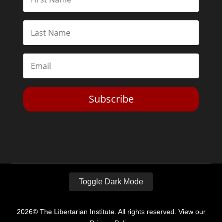
Subscribe
Toggle Dark Mode
2026© The Libertarian Institute. All rights reserved. View our