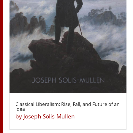
Classical Liberalism: Rise, Fall, and Future of an
Idea
by
Joseph Solis-Mullen