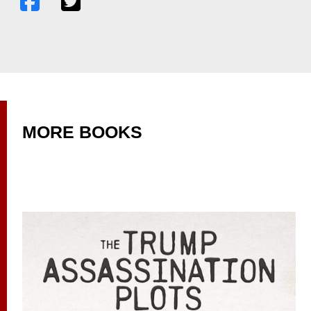
MORE BOOKS