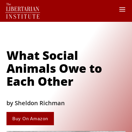
What Social
Animals Owe to
Each Other
by Sheldon Richman
Buy On Amazon