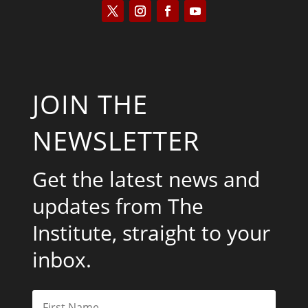
JOIN THE
NEWSLETTER
Get the latest news and
updates from The
Institute, straight to your
inbox.