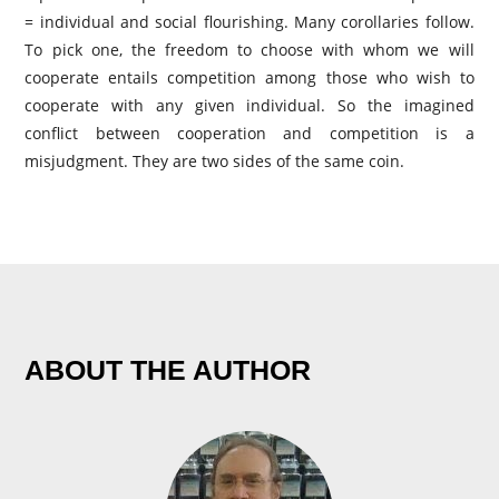
= individual and social flourishing. Many corollaries follow.
To pick one, the freedom to choose with whom we will
cooperate entails competition among those who wish to
cooperate with any given individual. So the imagined
conflict between cooperation and competition is a
misjudgment. They are two sides of the same coin.
ABOUT THE AUTHOR