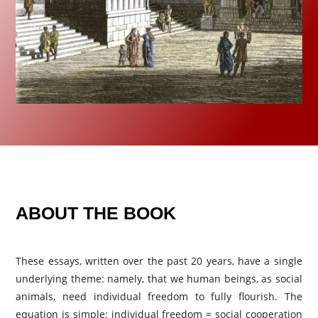
ABOUT THE BOOK
These essays, written over the past 20 years, have a single
underlying theme: namely, that we human beings, as social
animals, need individual freedom to fully flourish. The
equation is simple: individual freedom = social cooperation