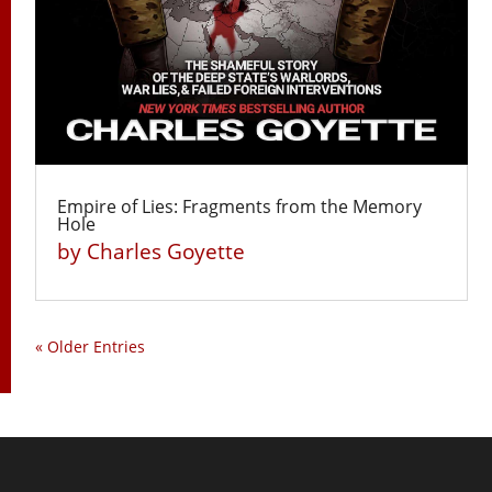
Empire of Lies: Fragments from the Memory
Hole
by
Charles Goyette
« Older Entries