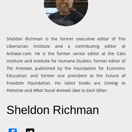
Sheldon Richman is the former executive editor of The
Libertarian Institute and a contributing editor at
Antiwar.com. He is the former senior editor at the Cato
Institute and Institute for Humane Studies; former editor of
The Freeman
, published by the Foundation for Economic
Education; and former vice president at the Future of
Freedom Foundation. His latest books are
Coming to
Palestine
and
What Social Animals Owe to Each Other
.
Sheldon Richman