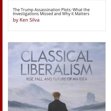
The Trump Assassination Plots: What the
Investigations Missed and Why it Matters
by
Ken Silva