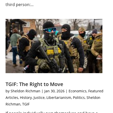
third person:...
TGIF: The Right to Move
by
Sheldon Richman
|
Jan 30, 2026
|
Economics
,
Featured
Articles
,
History
,
Justice
,
Libertarianism
,
Politics
,
Sheldon
Richman
,
TGIF