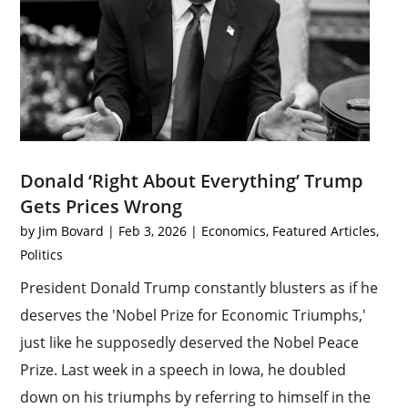
Donald ‘Right About Everything’ Trump
Gets Prices Wrong
by
Jim Bovard
|
Feb 3, 2026
|
Economics
,
Featured Articles
,
Politics
President Donald Trump constantly blusters as if he
deserves the 'Nobel Prize for Economic Triumphs,'
just like he supposedly deserved the Nobel Peace
Prize. Last week in a speech in Iowa, he doubled
down on his triumphs by referring to himself in the