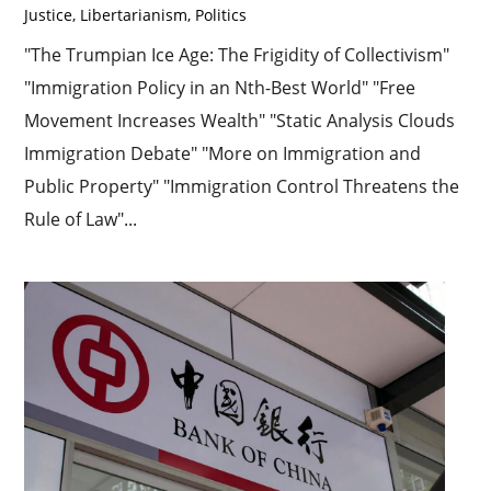
Justice
,
Libertarianism
,
Politics
"The Trumpian Ice Age: The Frigidity of Collectivism"
"Immigration Policy in an Nth-Best World" "Free
Movement Increases Wealth" "Static Analysis Clouds
Immigration Debate" "More on Immigration and
Public Property" "Immigration Control Threatens the
Rule of Law"...