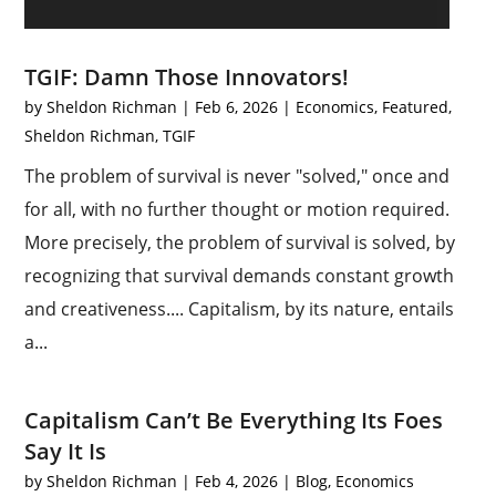
TGIF: Damn Those Innovators!
by
Sheldon Richman
|
Feb 6, 2026
|
Economics
,
Featured
,
Sheldon Richman
,
TGIF
The problem of survival is never "solved," once and
for all, with no further thought or motion required.
More precisely, the problem of survival is solved, by
recognizing that survival demands constant growth
and creativeness.... Capitalism, by its nature, entails
a...
Capitalism Can’t Be Everything Its Foes
Say It Is
by
Sheldon Richman
|
Feb 4, 2026
|
Blog
,
Economics