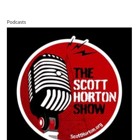
Podcasts