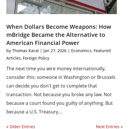
When Dollars Become Weapons: How
mBridge Became the Alternative to
American Financial Power
by
Thomas Karat
|
Jan 27, 2026
|
Economics
,
Featured
Articles
,
Foreign Policy
The next time you wire money internationally,
consider this: someone in Washington or Brussels
can decide you don't get to complete that
transaction. Not because you broke any law. Not
because a court found you guilty of anything. But
because a U.S. Treasury...
« Older Entries
Next Entries »