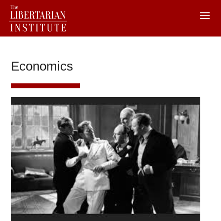
Economics