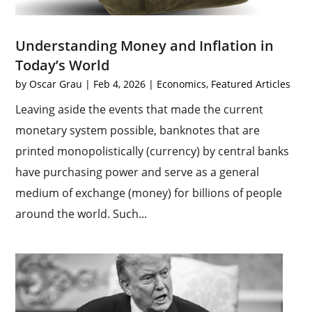
Understanding Money and Inflation in
Today’s World
by
Oscar Grau
|
Feb 4, 2026
|
Economics
,
Featured Articles
Leaving aside the events that made the current
monetary system possible, banknotes that are
printed monopolistically (currency) by central banks
have purchasing power and serve as a general
medium of exchange (money) for billions of people
around the world. Such...