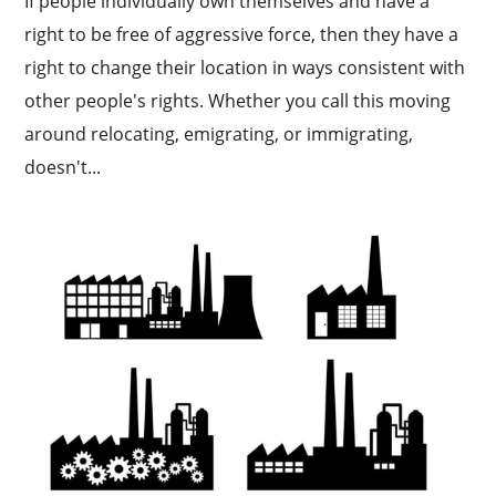
If people individually own themselves and have a
right to be free of aggressive force, then they have a
right to change their location in ways consistent with
other people's rights. Whether you call this moving
around relocating, emigrating, or immigrating,
doesn't...