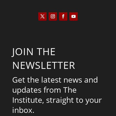
JOIN THE
NEWSLETTER
Get the latest news and
updates from The
Institute, straight to your
inbox.