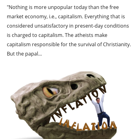
"Nothing is more unpopular today than the free
market economy, i.e., capitalism. Everything that is
considered unsatisfactory in present-day conditions
is charged to capitalism. The atheists make
capitalism responsible for the survival of Christianity.
But the papal...