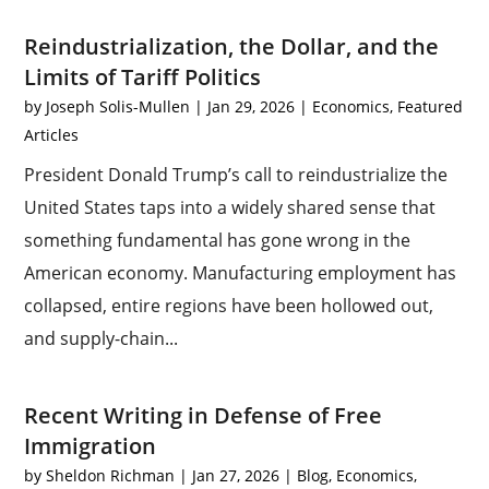
Reindustrialization, the Dollar, and the
Limits of Tariff Politics
by
Joseph Solis-Mullen
|
Jan 29, 2026
|
Economics
,
Featured
Articles
President Donald Trump’s call to reindustrialize the
United States taps into a widely shared sense that
something fundamental has gone wrong in the
American economy. Manufacturing employment has
collapsed, entire regions have been hollowed out,
and supply-chain...
Recent Writing in Defense of Free
Immigration
by
Sheldon Richman
|
Jan 27, 2026
|
Blog
,
Economics
,