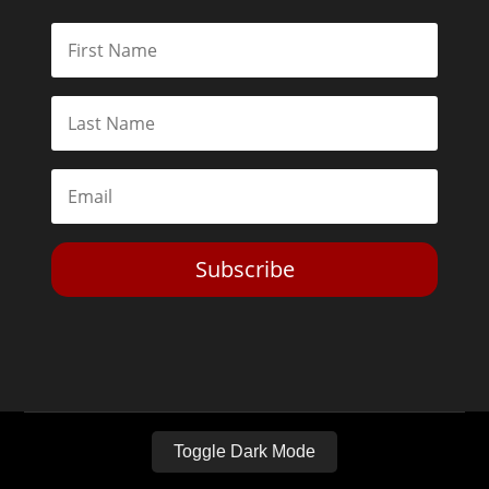
Subscribe
Toggle Dark Mode