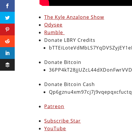
The Kyle Anzalone Show
Odysee
Rumble
Donate LBRY Credits
bTTEiLoteVdMbLS7YqDVSZyjEY1
Donate Bitcoin
36PP4kT28jjUZcL44dXDonFwrVVD
Donate Bitcoin Cash
Qp6gznu4xm97cj7j9vqepqxcfuct
Patreon
Subscribe Star
YouTube