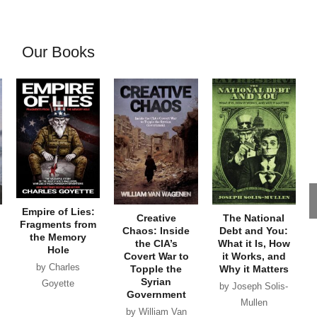
Our Books
Empire of Lies:
Creative
The National
Fragments from
Chaos: Inside
Debt and You:
the Memory
the CIA’s
What it Is, How
Hole
Covert War to
it Works, and
by Charles
Topple the
Why it Matters
Syrian
Goyette
by Joseph Solis-
Government
Mullen
by William Van