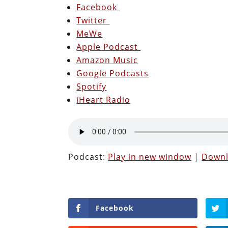
Facebook
Twitter
MeWe
Apple Podcast
Amazon Music
Google Podcasts
Spotify
iHeart Radio
Podcast:
Play in new window
|
Down
Facebook