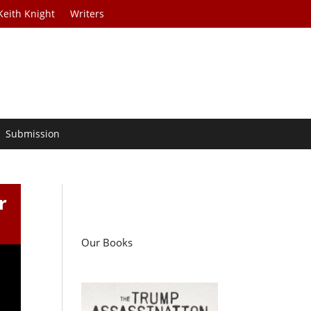
Keith Knight
Writers
Submission
r
Our Books