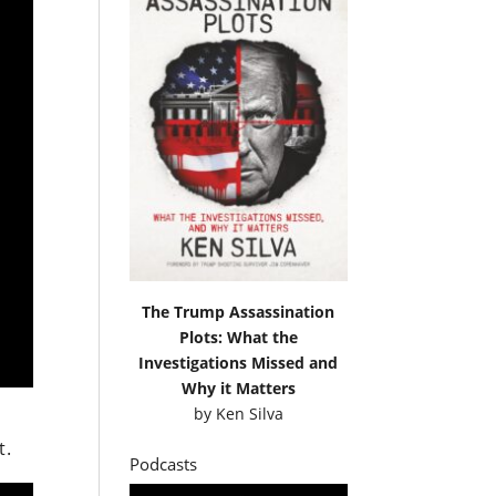
The Trump Assassination
Plots: What the
Investigations Missed and
Why it Matters
by
Ken Silva
t.
Podcasts