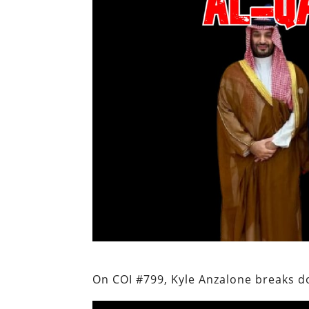
On COI #799, Kyle Anzalone breaks d