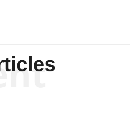
Wagenen
ent
ticles