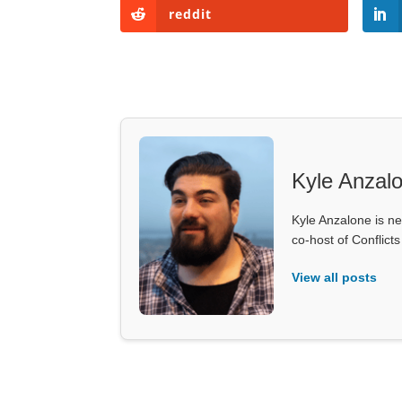
reddit
Kyle Anzal
Kyle Anzalone is ne
co-host of Conflict
View all posts