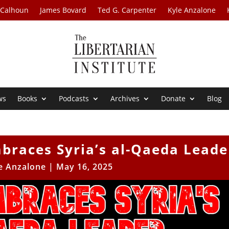
 Calhoun
James Bovard
Ted G. Carpenter
Kyle Anzalone
ws
Books
Podcasts
Archives
Donate
Blog
braces Syria’s al-Qaeda Leade
e Anzalone
|
May 16, 2025