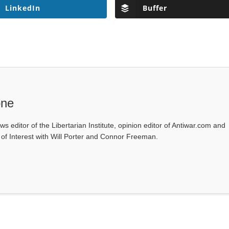
LinkedIn
Buffer
one
ws editor of the Libertarian Institute, opinion editor of Antiwar.com and
s of Interest with Will Porter and Connor Freeman.