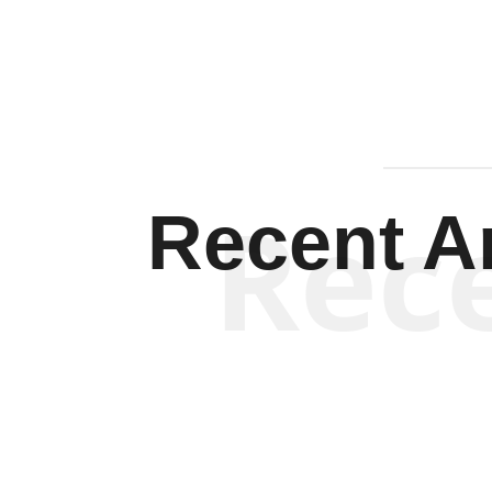
Rec
Recent Ar