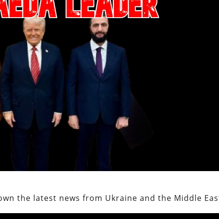
own the latest news from Ukraine and the Middle Eas