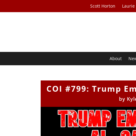
Scott Horton
Laurie
About
Ne
COI #799: Trump Em
by
Kyl