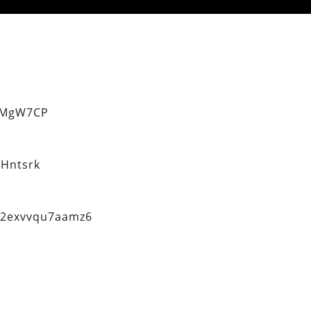
eMgW7CP
Hntsrk
q2exvvqu7aamz6