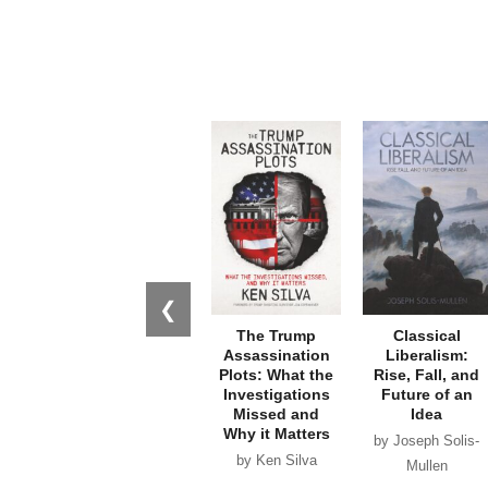
❮
The Trump
Classical
Assassination
Liberalism:
Plots: What the
Rise, Fall, and
Investigations
Future of an
Missed and
Idea
Why it Matters
by Joseph Solis-
by Ken Silva
Mullen