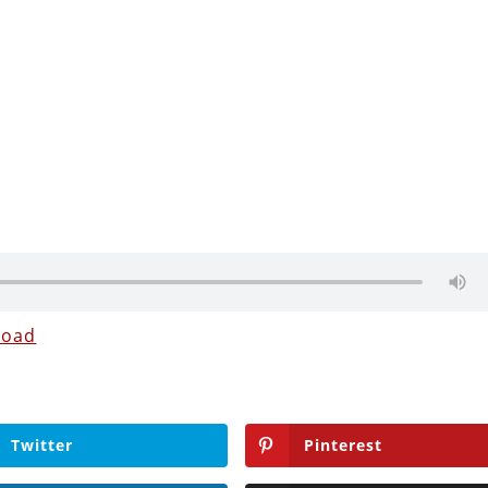
load
Twitter
Pinterest