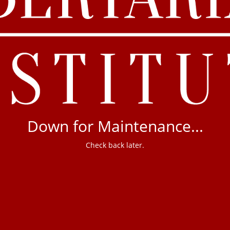
Down for Maintenance...
Check back later.