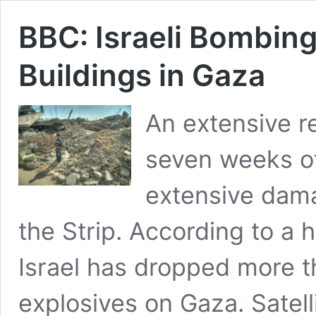
BBC: Israeli Bombi
Buildings in Gaza
An extensive r
seven weeks of
extensive dama
the Strip. According to a 
Israel has dropped more t
explosives on Gaza. Satel