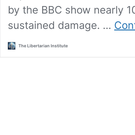
by the BBC show nearly 1
sustained damage. …
Cont
The Libertarian Institute