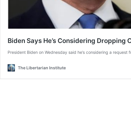
Biden Says He’s Considering Dropping 
President Biden on Wednesday said he’s considering a request f
The Libertarian Institute