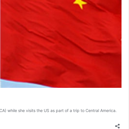
while she visits the US as part of a trip to Central America.