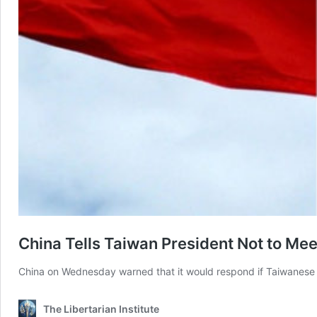
China Tells Taiwan President Not to Me
China on Wednesday warned that it would respond if Taiwanese P
The Libertarian Institute