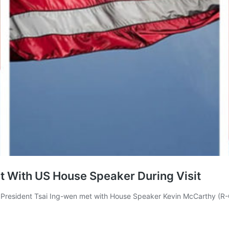
et With US House Speaker During Visit
resident Tsai Ing-wen met with House Speaker Kevin McCarthy (R-CA) 