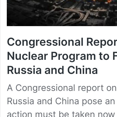
Congressional Report
Nuclear Program to 
Russia and China
A Congressional report on
Russia and China pose an e
action must be taken now t