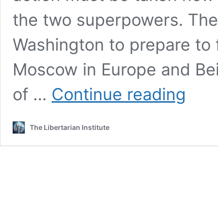
the two superpowers. The
Washington to prepare to 
Moscow in Europe and Beij
Congressi
of …
Continue reading
Report
Calls
for
The Libertarian Institute
Build
Up
Nuclear
Program
to
Fight
Two-
Front
War