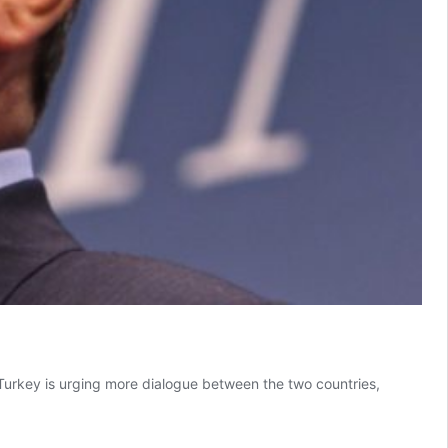
Turkey is urging more dialogue between the two countries,