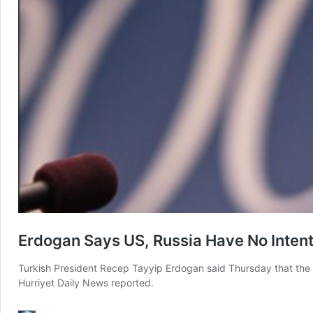
Erdogan Says US, Russia Have No Inten
Turkish President Recep Tayyip Erdogan said Thursday that the 
Hurriyet Daily News reported.