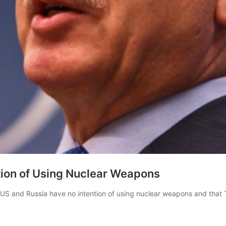
tion of Using Nuclear Weapons
US and Russia have no intention of using nuclear weapons and that 