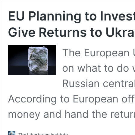
EU Planning to Inves
Give Returns to Ukra
The European U
on what to do 
Russian centra
According to European offi
money and hand the retur
The Libertarian Institute