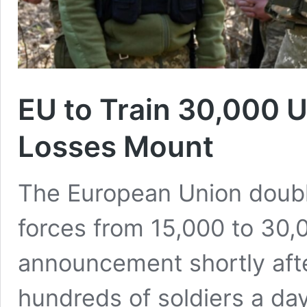
EU to Train 30,000 U
Losses Mount
The European Union double
forces from 15,000 to 30
announcement shortly afte
hundreds of soldiers a day