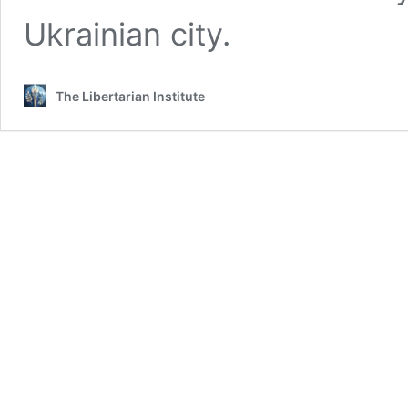
Ukrainian city.
The Libertarian Institute