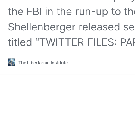
the FBI in the run-up to t
Shellenberger released se
titled “TWITTER FILES: PA
The Libertarian Institute