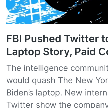
FBI Pushed Twitter 
Laptop Story, Paid 
The intelligence communit
would quash The New York
Biden’s laptop. New inter
Twitter show the company 