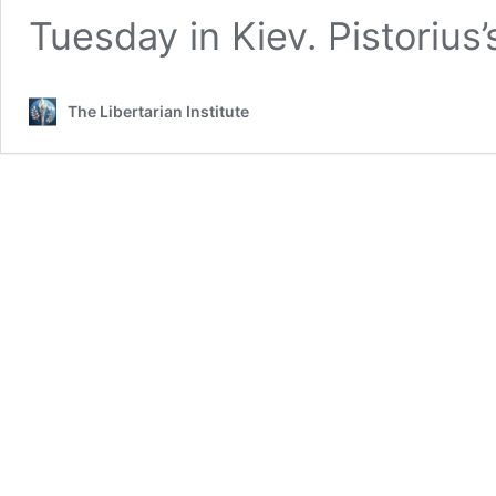
Tuesday in Kiev. Pistorius’
The Libertarian Institute