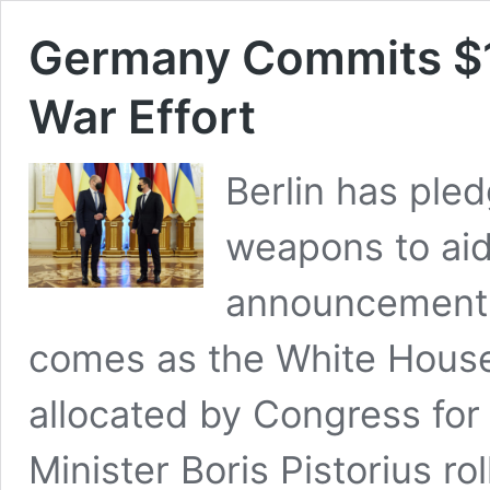
Germany Commits $1.4
War Effort
Berlin has pled
weapons to aid
announcement 
comes as the White House 
allocated by Congress fo
Minister Boris Pistorius r